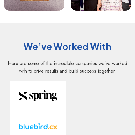
We’ve Worked With
Here are some of the incredible companies we’ve worked
with to drive results and build success together.