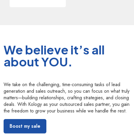
We believe it’s all
about YOU.
We take on the challenging, time-consuming tasks of lead
generation and sales outreach, so you can focus on what truly
matters—building relationships, crafting strategies, and closing
deals. With Kology as your outsourced sales partner, you gain
the freedom to grow your business while we handle the rest.
Boost my sale