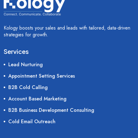
Kology boosts your sales and leads with tailored, data-driven
strategies for growth.
Services
Lead Nurturing
Appointment Setting Services
B2B Cold Calling
Account Based Marketing
B2B Business Development Consulting
Cold Email Outreach