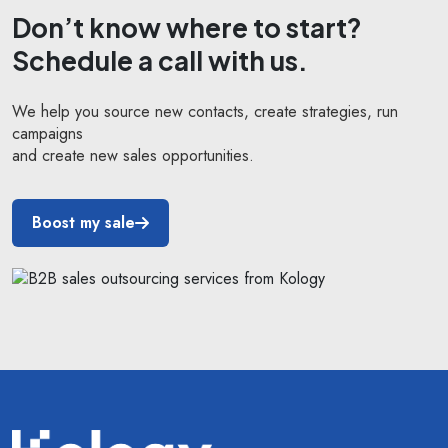
Don’t know where to start?
Schedule a call with us.
We help you source new contacts, create strategies, run
campaigns
and create new sales opportunities.
Boost my sale