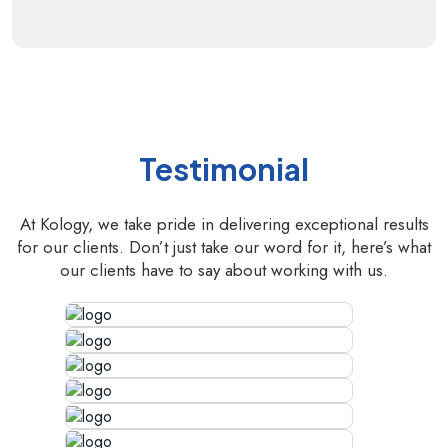
Testimonial
At Kology, we take pride in delivering exceptional results
for our clients. Don’t just take our word for it, here’s what
our clients have to say about working with us.