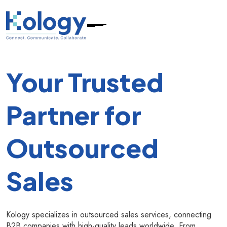
Your Trusted
Partner for
Outsourced
Sales
Kology specializes in outsourced sales services, connecting
B2B companies with high-quality leads worldwide. From