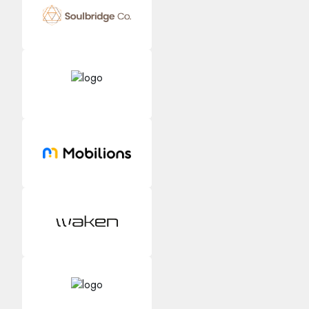
Kology AI
Online
Welcome to Kology!
Please provide a few details so we can best assist
you.