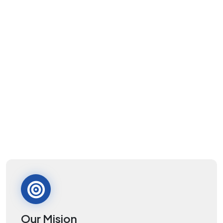
Our Mision