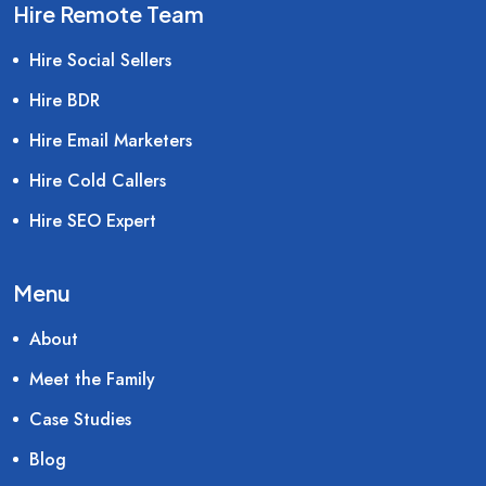
Hire Remote Team
Hire Social Sellers
Hire BDR
Hire Email Marketers
Hire Cold Callers
Hire SEO Expert
Menu
About
Meet the Family
Case Studies
Blog