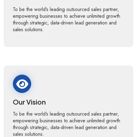
To be the world’s leading outsourced sales partner,
empowering businesses to achieve unlimited growth
through strategic, data-driven lead generation and
sales solutions.
Our Vision
To be the world’s leading outsourced sales partner,
empowering businesses to achieve unlimited growth
through strategic, data-driven lead generation and
sales solutions.