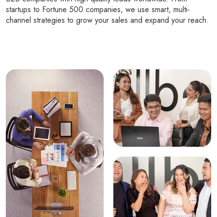
startups to Fortune 500 companies, we use smart, multi-
channel strategies to grow your sales and expand your reach.