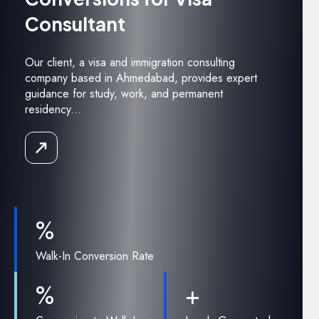
Consultant
Our client, a visa and immigration consulting
company based in Ahmedabad, provides expert
guidance for study, work, and permanent
residency...
Read
the
Case
Study
%
Walk-In Conversion Rate
%
+