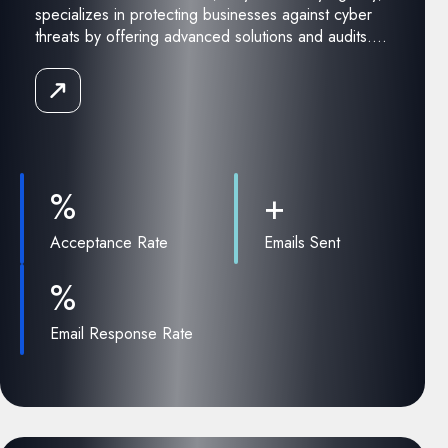
specializes in protecting businesses against cyber
threats by offering advanced solutions and audits....
Read
the
Case
Study
%
+
Acceptance Rate
Emails Sent
%
Email Response Rate