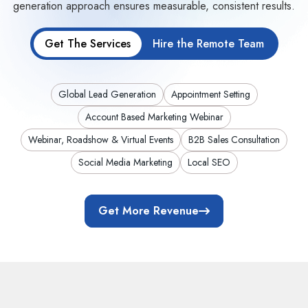
generation approach ensures measurable, consistent results.
Get The Services
Hire the Remote Team
Global Lead Generation
Appointment Setting
Account Based Marketing Webinar
Webinar, Roadshow & Virtual Events
B2B Sales Consultation
Social Media Marketing
Local SEO
Get More Revenue