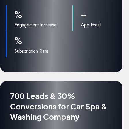
%
+
Engagement Increase
App Install
%
Subscription Rate
700 Leads & 30%
Conversions for Car Spa &
Washing Company