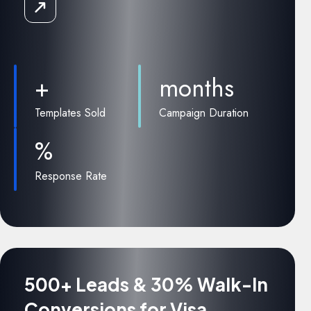
Read
the
Case
Study
+
months
Templates Sold
Campaign Duration
%
Response Rate
500+ Leads & 30% Walk-In
Conversions for Visa