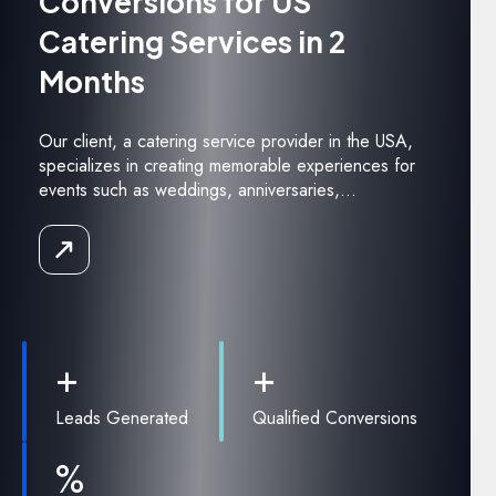
Conversions for US
Catering Services in 2
Months
Our client, a catering service provider in the USA,
specializes in creating memorable experiences for
events such as weddings, anniversaries,...
Read
the
Case
Study
+
+
Leads Generated
Qualified Conversions
%