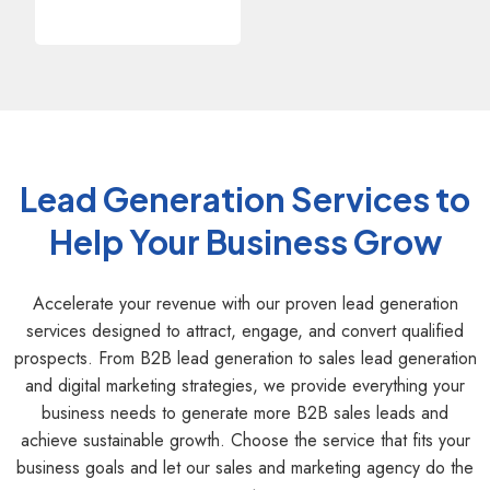
Lead Generation Services to
Help Your Business Grow
Accelerate your revenue with our proven lead generation
services designed to attract, engage, and convert qualified
prospects. From B2B lead generation to sales lead generation
and digital marketing strategies, we provide everything your
business needs to generate more B2B sales leads and
achieve sustainable growth. Choose the service that fits your
business goals and let our sales and marketing agency do the