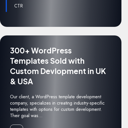
CTR
300+ WordPress
Templates Sold with
Custom Devlopment in UK
& USA
Our client, a WordPress template development
company, specializes in creating industry-specific
templates with options for custom development.
Their goal was...