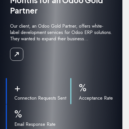
Months for an Odoo Gold
Partner
Our client, an Odoo Gold Partner, offers white-
label development services for Odoo ERP solutions.
They wanted to expand their business...
Read
the
Case
Study
+
%
Connection Requests Sent
Acceptance Rate
%
Email Response Rate