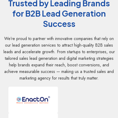
Trusted by Leading Brands
for B2B Lead Generation
Success
We’re proud to partner with innovative companies that rely on
our lead generation services to attract high-quality B2B sales
leads and accelerate growth. From startups to enterprises, our
tailored sales lead generation and digital marketing strategies
help brands expand their reach, boost conversions, and
achieve measurable success — making us a trusted sales and
marketing agency for results that truly matter.