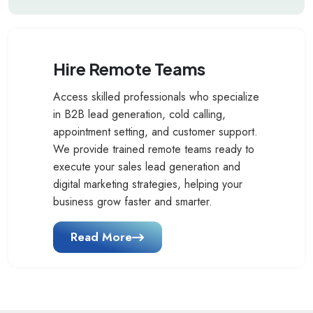
Hire Remote Teams
Access skilled professionals who specialize
in B2B lead generation, cold calling,
appointment setting, and customer support.
We provide trained remote teams ready to
execute your sales lead generation and
digital marketing strategies, helping your
business grow faster and smarter.
Read More