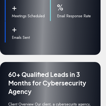
+
%
Meetings Scheduled
Email Response Rate
+
Emails Sent
60+ Qualified Leads in 3
Months for Cybersecurity
Agency
Client Overview Our client, a cybersecurity agency,