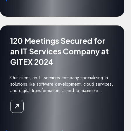
120 Meetings Secured for
an IT Services Company at
GITEX 2024
Our client, an IT services company specializing in
solutions like software development, cloud services,
and digital transformation, aimed to maximize...
Read
the
Case
Study