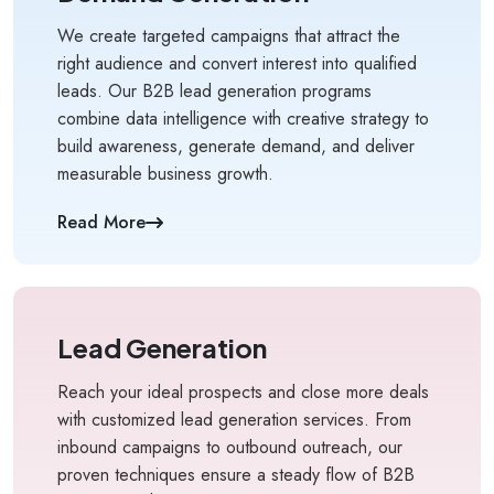
We create targeted campaigns that attract the
right audience and convert interest into qualified
leads. Our B2B lead generation programs
combine data intelligence with creative strategy to
build awareness, generate demand, and deliver
measurable business growth.
Kology AI
Online
Read More
Welcome to Kology!
Please provide a few details so we can best assist
you.
Lead Generation
Reach your ideal prospects and close more deals
with customized lead generation services. From
inbound campaigns to outbound outreach, our
proven techniques ensure a steady flow of B2B