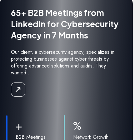
65+ B2B Meetings from
LinkedIn for Cybersecurity
Agency in 7 Months
Our client, a cybersecurity agency, specializes in
protecting businesses against cyber threats by
offering advanced solutions and audits. They
wanted...
Read
the
Case
Study
+
%
B2B Meetings
Network Growth