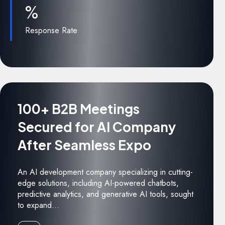
%
Response Rate
100+ B2B Meetings
Secured for AI Company
After Seamless Expo
An AI development company specializing in cutting-
edge solutions, including AI-powered chatbots,
predictive analytics, and generative AI tools, sought
to expand...