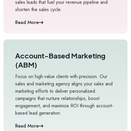
sales leads that fuel your revenue pipeline and
shorten the sales cycle.
Read More
Account-Based Marketing
(ABM)
Focus on high-value clients with precision. Our
sales and marketing agency aligns your sales and
marketing efforts to deliver personalized
campaigns that nurture relationships, boost
engagement, and maximize ROI through account-
based lead generation.
Read More