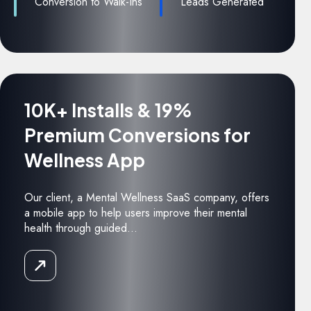
Conversion to Walk-Ins
Leads Generated
10K+ Installs & 19%
Premium Conversions for
Wellness App
Our client, a Mental Wellness SaaS company, offers
a mobile app to help users improve their mental
health through guided...
Read
the
Case
Study