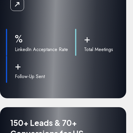
Read
the
Case
Study
%
+
LinkedIn Acceptance Rate
Total Meetings
+
Follow-Up Sent
150+ Leads & 70+