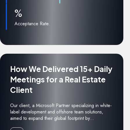
%
Acceptance Rate.
How We Delivered 15+ Daily
Meetings for a Real Estate
Client
Our client, a Microsoft Partner specializing in white-
label development and offshore team solutions,
aimed to expand their global footprint by...