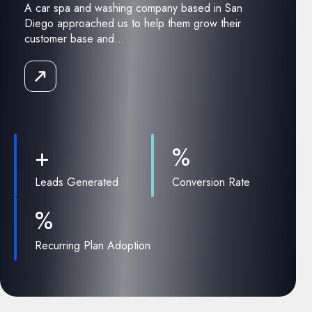
A car spa and washing company based in San
Diego approached us to help them grow their
customer base and...
Read
the
Case
Study
+
%
Leads Generated
Conversion Rate
%
Recurring Plan Adoption