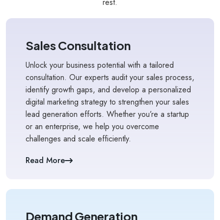
rest.
Sales Consultation
Unlock your business potential with a tailored
consultation. Our experts audit your sales process,
identify growth gaps, and develop a personalized
digital marketing strategy to strengthen your sales
lead generation efforts. Whether you’re a startup
or an enterprise, we help you overcome
challenges and scale efficiently.
Read More
Demand Generation