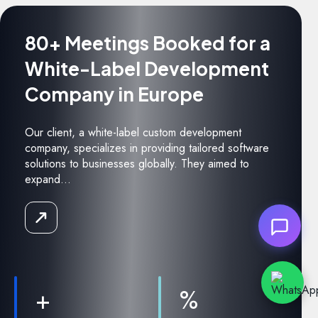
80+ Meetings Booked for a
White-Label Development
Company in Europe
Our client, a white-label custom development
company, specializes in providing tailored software
solutions to businesses globally. They aimed to
expand...
Read
the
Case
Study
+
%