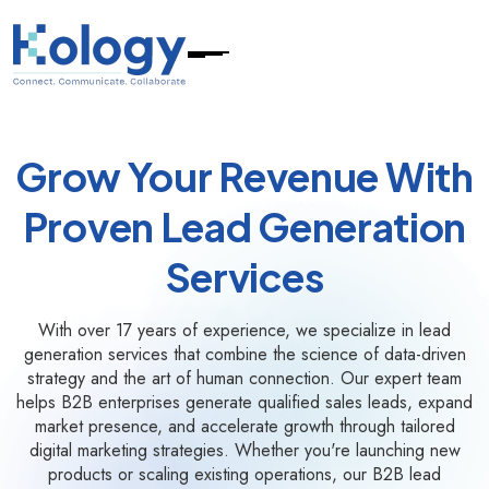
Grow Your Revenue With
Proven Lead Generation
Services
With over 17 years of experience, we specialize in lead
generation services that combine the science of data-driven
strategy and the art of human connection. Our expert team
helps B2B enterprises generate qualified sales leads, expand
market presence, and accelerate growth through tailored
digital marketing strategies. Whether you're launching new
products or scaling existing operations, our B2B lead