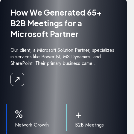
How We Generated 65+
B2B Meetings for a
Microsoft Partner
Our client, a Microsoft Solution Partner, specializes
in services like Power BI, MS Dynamics, and
SharePoint. Their primary business came...
Read
the
Case
Study
%
+
Network Growth
B2B Meetings