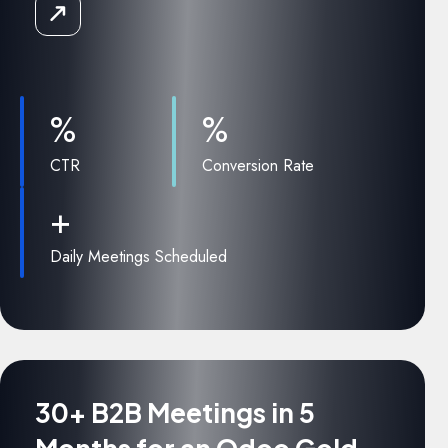
Read
the
Case
Study
%
%
CTR
Conversion Rate
+
Daily Meetings Scheduled
30+ B2B Meetings in 5