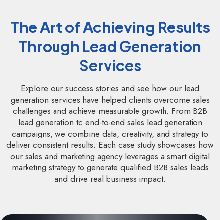
The Art of Achieving Results
Through Lead Generation
Services
Explore our success stories and see how our lead
generation services have helped clients overcome sales
challenges and achieve measurable growth. From B2B
lead generation to end-to-end sales lead generation
campaigns, we combine data, creativity, and strategy to
deliver consistent results. Each case study showcases how
our sales and marketing agency leverages a smart digital
marketing strategy to generate qualified B2B sales leads
and drive real business impact.