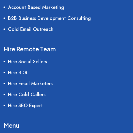
Account Based Marketing
B2B Business Development Consulting
Cold Email Outreach
Hire Remote Team
Hire Social Sellers
Hire BDR
Hire Email Marketers
Hire Cold Callers
Hire SEO Expert
Menu