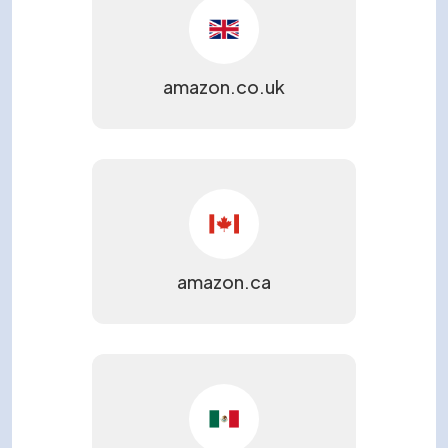
Please provide a few details so we can best assist
you.
amazon.co.uk
amazon.ca