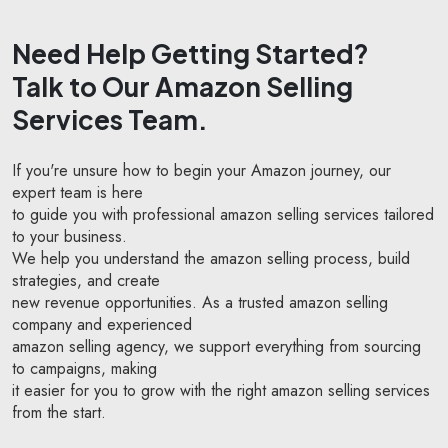
Need Help Getting Started?
Talk to Our Amazon Selling
Services Team.
If you're unsure how to begin your Amazon journey, our
expert team is here
to guide you with professional amazon selling services tailored
to your business.
We help you understand the amazon selling process, build
strategies, and create
new revenue opportunities. As a trusted amazon selling
company and experienced
amazon selling agency, we support everything from sourcing
to campaigns, making
it easier for you to grow with the right amazon selling services
from the start.