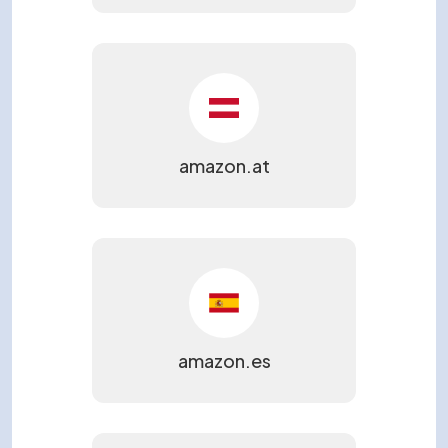
amazon.at
amazon.es