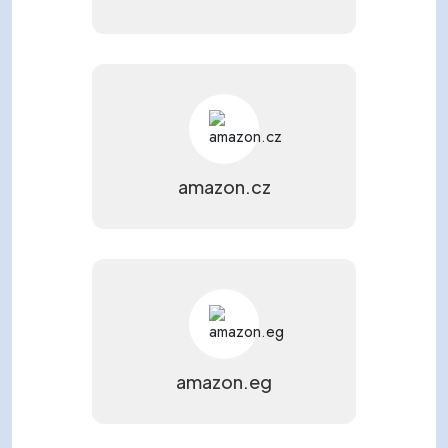
amazon.cz
amazon.eg