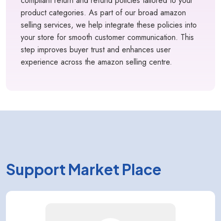
compliant return and refund policies tailored to your
product categories. As part of our broad amazon
selling services, we help integrate these policies into
your store for smooth customer communication. This
step improves buyer trust and enhances user
experience across the amazon selling centre.
Support Market Place
Kology AI
Online
Welcome to Kology!