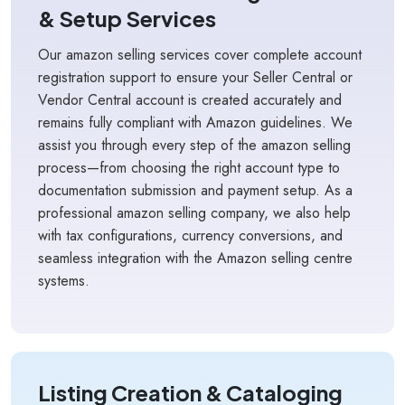
& Setup Services
Our amazon selling services cover complete account
registration support to ensure your Seller Central or
Vendor Central account is created accurately and
remains fully compliant with Amazon guidelines. We
assist you through every step of the amazon selling
process—from choosing the right account type to
documentation submission and payment setup. As a
professional amazon selling company, we also help
with tax configurations, currency conversions, and
seamless integration with the Amazon selling centre
systems.
Listing Creation & Cataloging