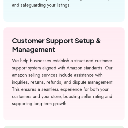
and safeguarding your listings.
Customer Support Setup &
Management
We help businesses establish a structured customer
support system aligned with Amazon standards. Our
amazon selling services include assistance with
inquiries, returns, refunds, and dispute management.
This ensures a seamless experience for both your
customers and your store, boosting seller rating and
supporting long-term growth.