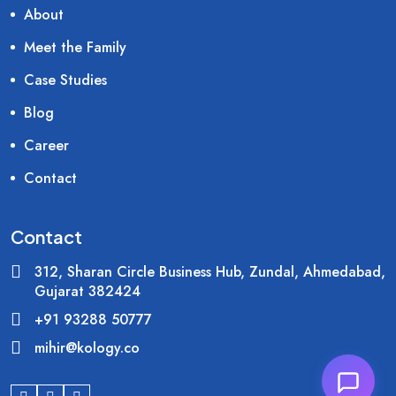
About
Meet the Family
Case Studies
Blog
Career
Contact
Contact
312, Sharan Circle Business Hub, Zundal, Ahmedabad,
Gujarat 382424
+91 93288 50777
mihir@kology.co