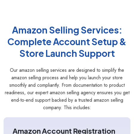
Amazon Selling Services:
Complete Account Setup &
Store Launch Support
Our amazon selling services are designed to simplify the
amazon selling process and help you launch your store
smoothly and compliantly. From documentation to product
readiness, our expert amazon selling agency ensures you get
end-to-end support backed by a trusted amazon selling
company. This includes:
Amazon Account Registration