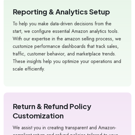
Reporting & Analytics Setup
To help you make data-driven decisions from the
start, we configure essential Amazon analytics tools.
With our expertise in the amazon selling process, we
customize performance dashboards that track sales,
traffic, customer behavior, and marketplace trends.
These insights help you optimize your operations and
scale efficiently.
Return & Refund Policy
Customization
We assist you in creating transparent and Amazon-