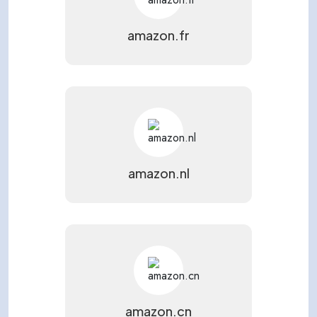
amazon.fr
amazon.nl
amazon.cn