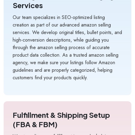
Services
Our team specializes in SEO-optimized listing
creation as part of our advanced amazon selling
services. We develop original titles, bullet points, and
high-conversion descriptions, while guiding you
through the amazon selling process of accurate
product data collection. As a trusted amazon selling
agency, we make sure your listings follow Amazon
guidelines and are properly categorized, helping
customers find your products quickly.
Fulfillment & Shipping Setup
(FBA & FBM)