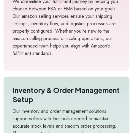
We streamline your fulfillment journey by helping you
choose between FBA or FBM based on your goals.
Our amazon selling services ensure your shipping
settings, inventory flow, and logistics processes are
properly configured. Whether you're new to the
amazon selling process or scaling operations, our
experienced team helps you align with Amazon’s
fulfillment standards.
Inventory & Order Management
Setup
Our inventory and order management solutions
support sellers with the tools needed to maintain
accurate stock levels and smooth order processing.