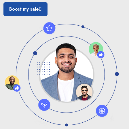
Boost my sale