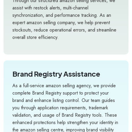
Through our structured amazon selling services, we
assist with restock alerts, multi-channel
synchronization, and performance tracking. As an
expert amazon selling company, we help prevent
stockouts, reduce operational errors, and streamline
overall store efficiency.
Brand Registry Assistance
As a full-service amazon selling agency, we provide
complete Brand Registry support to protect your
brand and enhance listing control. Our team guides
you through application requirements, trademark
validation, and usage of Brand Registry tools. These
enhanced protections help strengthen your identity in
the amazon selling centre, improving brand visibility