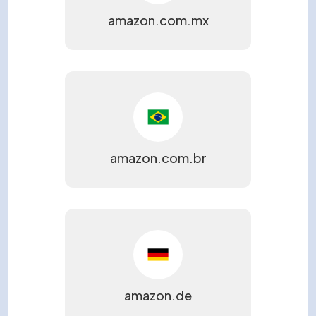
amazon.com.mx
amazon.com.br
amazon.de