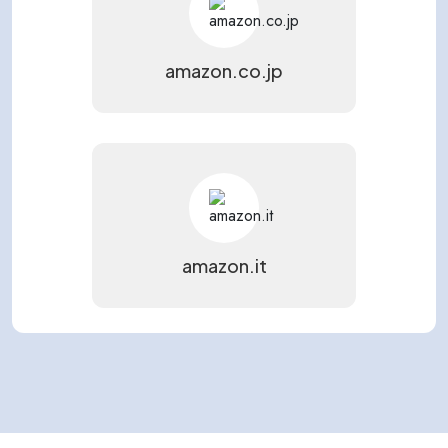
amazon.co.jp
amazon.it