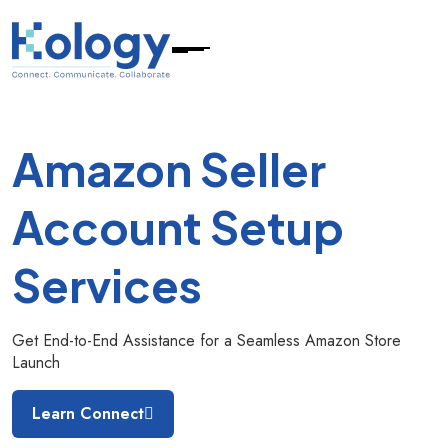
Amazon Seller
Account
Setup
Services
Get End-to-End Assistance for a Seamless Amazon Store
Launch
Learn Connect