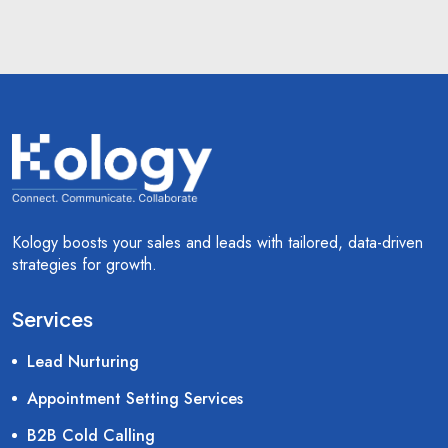
Kology boosts your sales and leads with tailored, data-driven
strategies for growth.
Services
Lead Nurturing
Appointment Setting Services
B2B Cold Calling