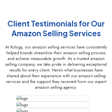
Client Testimonials for Our
Amazon Selling Services
At Kology, our amazon selling services have consistently
helped brands streamline their amazon selling process
and achieve measurable growth. As a trusted amazon
selling company, we take pride in delivering exceptional
results for every client. Here’s what businesses have
shared about their experience with our amazon selling
services and the support they received from our expert
amazon selling agency.