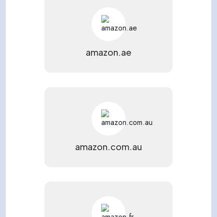
amazon.ae
amazon.com.au