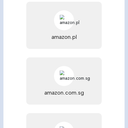
amazon.pl
amazon.com.sg