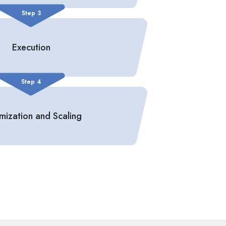
Step 3
Execution
Step 4
mization and Scaling