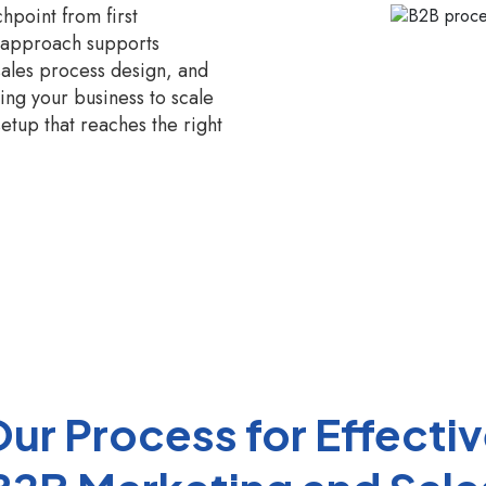
hpoint from first
n approach supports
sales process design, and
ng your business to scale
setup that reaches the right
ur Process for Effecti