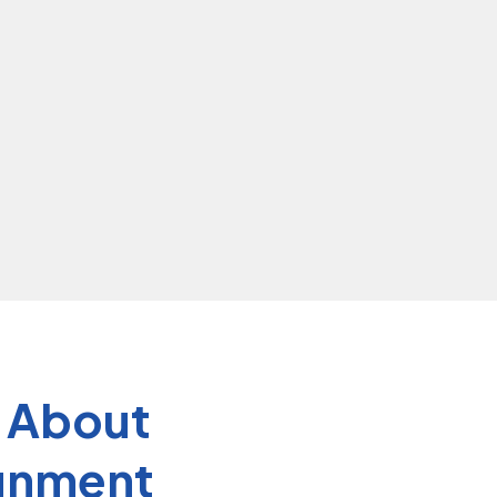
s About
ignment