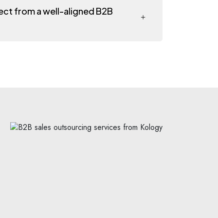
pect from a well-aligned B2B