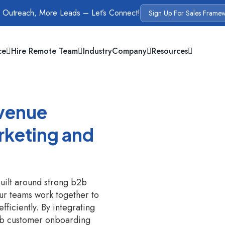
 Outreach, More Leads – Let’s Connect!
Sign Up For Sales Frame
ce
Hire Remote Team
Industry
Company
Resources
evenue
rketing and
uilt around strong b2b
ur teams work together to
fficiently. By integrating
b2b customer onboarding