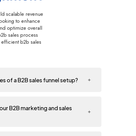
ild scalable revenue
looking to enhance
nd optimize overall
 b2b sales process
efficient b2b sales
es of a B2B sales funnel setup?
 our B2B marketing and sales