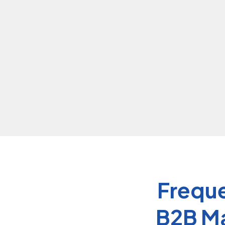
journey.
Freque
B2B Ma