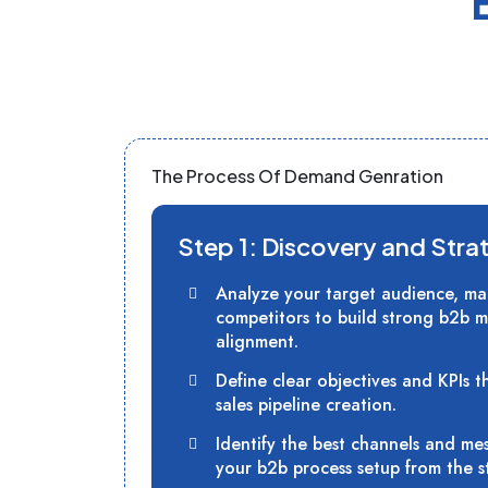
The Process Of Demand Genration
Step 1: Discovery and Stra
Analyze your target audience, ma
competitors to build strong b2b m
alignment.
Define clear objectives and KPIs t
sales pipeline creation.
Identify the best channels and me
your b2b process setup from the st