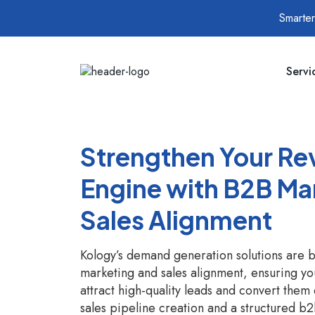
Smarter
Servi
Strengthen Your R
Engine with B2B Ma
Sales Alignment
Kology’s demand generation solutions are b
marketing and sales alignment, ensuring yo
attract high-quality leads and convert them e
sales pipeline creation and a structured 