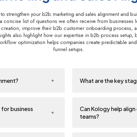
 to strengthen your b2b marketing and sales alignment and bu
 a concise list of questions we often receive from businesses 
ne creation, improve their b2b customer onboarding process, a
ights also highlight how our expertise in b2b process setup,
rkflow optimization helps companies create predictable and 
funnel setups.
gnment?
What are the key stag
 for business
Can Kology help align
teams?