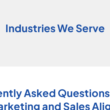
Industries We Serve
ntly Asked Question
rketing and Sales Al