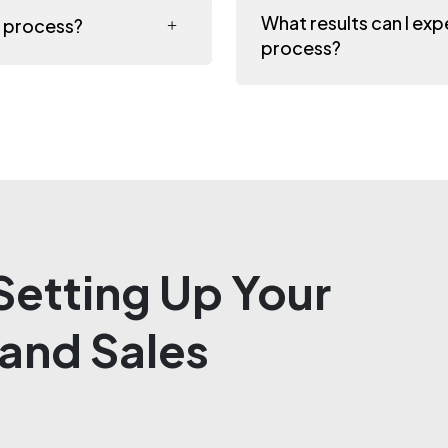
What results can I ex
s process?
process?
etting Up Your
and Sales