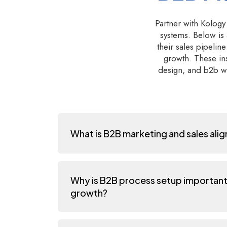
Partner with Kology
systems. Below is
their sales pipeli
growth. These ins
design, and b2b wo
What is B2B marketing and sales ali
Why is B2B process setup important
growth?