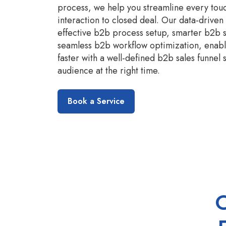
process, we help you streamline every touc
interaction to closed deal. Our data-drive
effective b2b process setup, smarter b2b 
seamless b2b workflow optimization, enabli
faster with a well-defined b2b sales funnel 
audience at the right time.
Book a Service
O