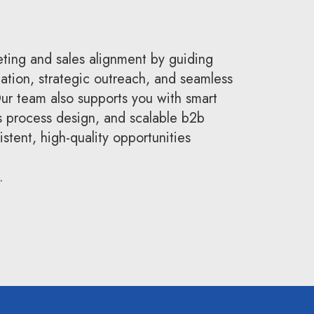
ting and sales alignment by guiding
eation, strategic outreach, and seamless
r team also supports you with smart
s process design, and scalable b2b
stent, high-quality opportunities
.