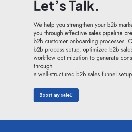
Let’s Talk.
We help you strengthen your b2b marke
you through effective sales pipeline cr
b2b customer onboarding processes. Ou
b2b process setup, optimized b2b sale
workflow optimization to generate consi
through
a well-structured b2b sales funnel setup
Boost my sale