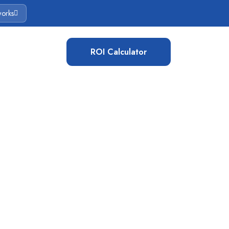
works
ROI Calculator