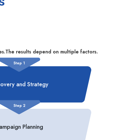
s
s.The results depend on multiple factors.
Step 1
covery and Strategy
Step 2
ampaign Planning