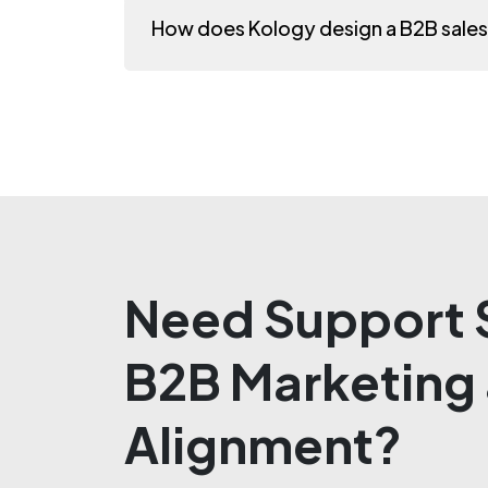
How does Kology design a B2B sale
Need Support S
B2B Marketing 
Alignment?