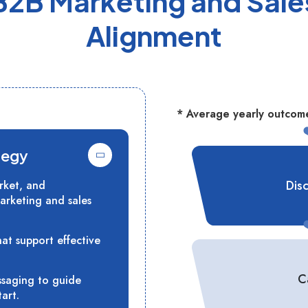
B2B Marketing and Sale
Alignment
* Average yearly outcome
tegy
Dis
rket, and
arketing and sales
hat support effective
C
ssaging to guide
art.