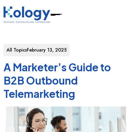
All Topics
February 13, 2025
A Marketer’s Guide to
B2B Outbound
Telemarketing