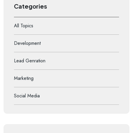
Categories
All Topics
Development
Lead Genration
Marketing
Social Media