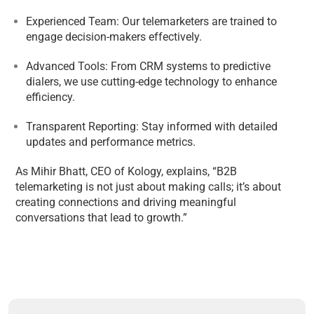
Experienced Team: Our telemarketers are trained to
engage decision-makers effectively.
Advanced Tools: From CRM systems to predictive
dialers, we use cutting-edge technology to enhance
efficiency.
Transparent Reporting: Stay informed with detailed
updates and performance metrics.
As Mihir Bhatt, CEO of Kology, explains, “B2B
telemarketing is not just about making calls; it’s about
creating connections and driving meaningful
conversations that lead to growth.”