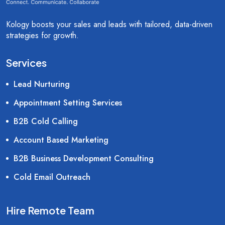
Kology boosts your sales and leads with tailored, data-driven
strategies for growth.
Services
Lead Nurturing
Appointment Setting Services
B2B Cold Calling
Account Based Marketing
B2B Business Development Consulting
Cold Email Outreach
Hire Remote Team