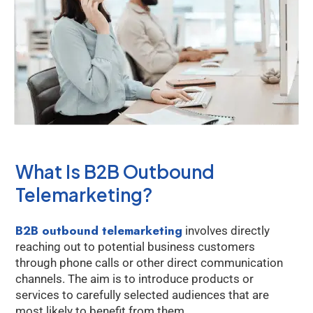
What Is B2B Outbound
Telemarketing?
B2B outbound telemarketing
involves directly
reaching out to potential business customers
through phone calls or other direct communication
channels. The aim is to introduce products or
services to carefully selected audiences that are
most likely to benefit from them.