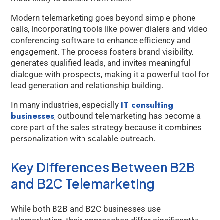
Modern telemarketing goes beyond simple phone
calls, incorporating tools like power dialers and video
conferencing software to enhance efficiency and
engagement. The process fosters brand visibility,
generates qualified leads, and invites meaningful
dialogue with prospects, making it a powerful tool for
lead generation and relationship building.
IT consulting
In many industries, especially
businesses
, outbound telemarketing has become a
core part of the sales strategy because it combines
personalization with scalable outreach.
Key Differences Between B2B
and B2C Telemarketing
While both B2B and B2C businesses use