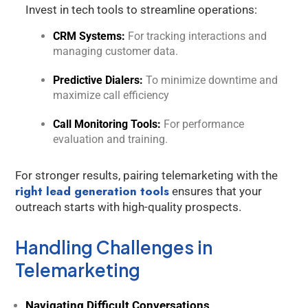
Invest in tech tools to streamline operations:
CRM Systems:
For tracking interactions and
managing customer data.
Predictive Dialers:
To minimize downtime and
maximize call efficiency
Call Monitoring Tools:
For performance
evaluation and training.
For stronger results, pairing telemarketing with the
right lead generation tools
ensures that your
outreach starts with high-quality prospects.
Handling Challenges in
Telemarketing
Navigating Difficult Conversations