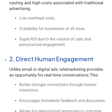
casting and high costs associated with traditional
advertising.
Low overhead costs.
Scalability for businesses of all sizes.
Rapid ROI due to the volume of calls and
personalized engagement.
2. Direct Human Engagement
Unlike email or digital ads, telemarketing provides
an opportunity for real-time conversations This:
Builds stronger connections through human
interaction.
Encourages immediate feedback and discussion.
Allows for personalized responses to customer