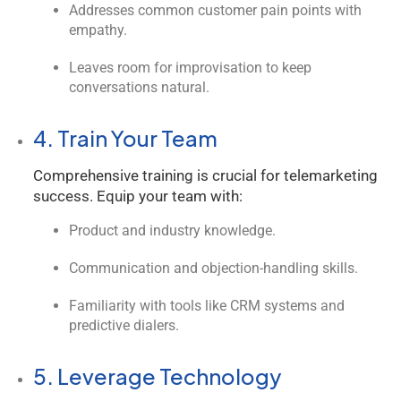
Addresses common customer pain points with
empathy.
Leaves room for improvisation to keep
conversations natural.
4. Train Your Team
Comprehensive training is crucial for telemarketing
success. Equip your team with:
Product and industry knowledge.
Communication and objection-handling skills.
Familiarity with tools like CRM systems and
predictive dialers.
5. Leverage Technology