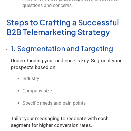
questions and concerns.
Steps to Crafting a Successful
B2B Telemarketing Strategy
1. Segmentation and Targeting
Understanding your audience is key. Segment your
prospects based on:
Industry
Kology AI
Online
Company size
Specific needs and pain points
Welcome to Kology!
Please provide a few details so we can best assist
Tailor your messaging to resonate with each
you.
segment for higher conversion rates.