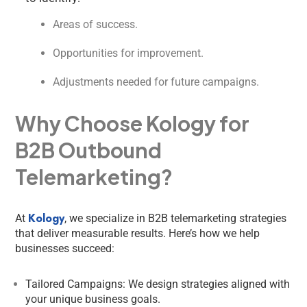
Areas of success.
Opportunities for improvement.
Adjustments needed for future campaigns.
Why Choose Kology for
B2B Outbound
Telemarketing?
Kology
At
, we specialize in B2B telemarketing strategies
that deliver measurable results. Here’s how we help
businesses succeed:
Tailored Campaigns: We design strategies aligned with
your unique business goals.