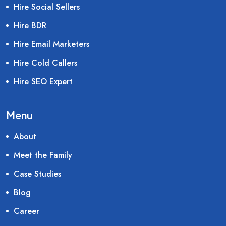
Hire Social Sellers
Hire BDR
Hire Email Marketers
Hire Cold Callers
Hire SEO Expert
Menu
About
Meet the Family
Case Studies
Blog
Career