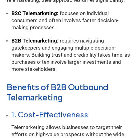
telemarketing, their approaches differ significantly:
B2C Telemarketing:
focuses on individual
consumers and often involves faster decision-
making processes.
B2B Telemarketing:
requires navigating
gatekeepers and engaging multiple decision-
makers. Building trust and credibility takes time, as
purchases often involve larger investments and
more stakeholders.
Benefits of B2B Outbound
Telemarketing
1. Cost-Effectiveness
Telemarketing allows businesses to target their
efforts on high-value prospects without the wide