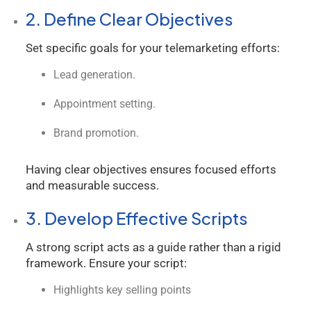
2. Define Clear Objectives
Set specific goals for your telemarketing efforts:
Lead generation.
Appointment setting.
Brand promotion.
Having clear objectives ensures focused efforts
and measurable success.
3. Develop Effective Scripts
A strong script acts as a guide rather than a rigid
framework. Ensure your script:
Highlights key selling points