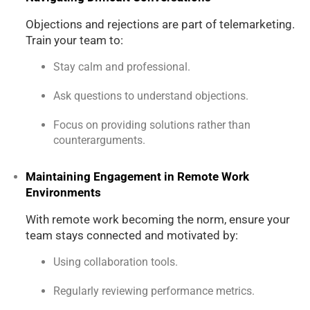
Objections and rejections are part of telemarketing.
Train your team to:
Stay calm and professional.
Ask questions to understand objections.
Focus on providing solutions rather than
counterarguments.
Maintaining Engagement in Remote Work
Environments
With remote work becoming the norm, ensure your
team stays connected and motivated by:
Using collaboration tools.
Regularly reviewing performance metrics.