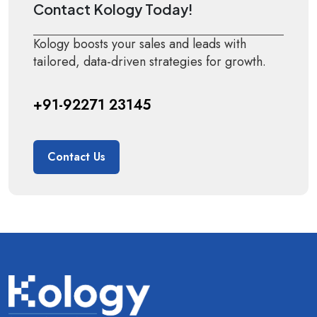
Contact Kology Today!
Kology boosts your sales and leads with
tailored, data-driven strategies for growth.
+91-92271 23145
Contact Us