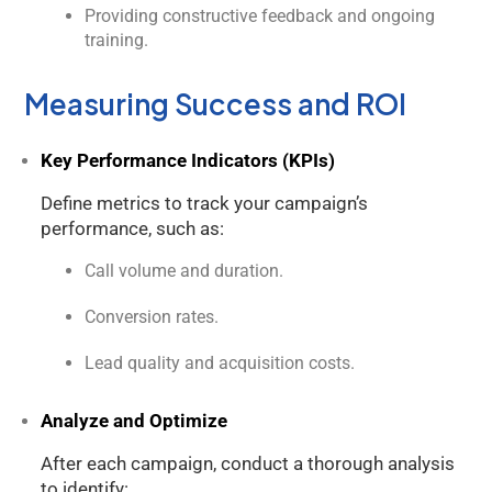
Providing constructive feedback and ongoing
training.
Measuring Success and ROI
Key Performance Indicators (KPIs)
Define metrics to track your campaign’s
performance, such as:
Call volume and duration.
Conversion rates.
Lead quality and acquisition costs.
Analyze and Optimize
After each campaign, conduct a thorough analysis
to identify: