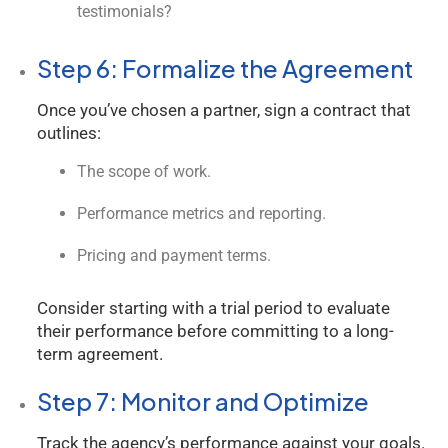
testimonials?
Step 6: Formalize the Agreement
Once you’ve chosen a partner, sign a contract that
outlines:
The scope of work.
Performance metrics and reporting.
Pricing and payment terms.
Consider starting with a trial period to evaluate
their performance before committing to a long-
term agreement.
Step 7: Monitor and Optimize
Track the agency’s performance against your goals.