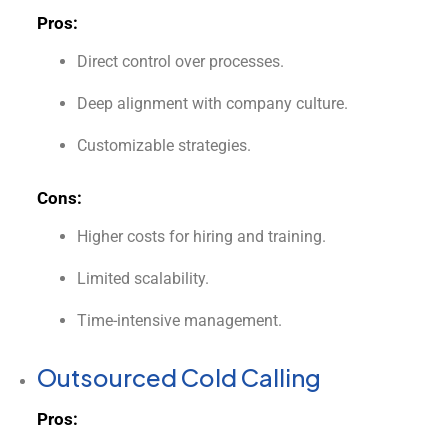
Pros:
Direct control over processes.
Deep alignment with company culture.
Customizable strategies.
Cons:
Higher costs for hiring and training.
Limited scalability.
Time-intensive management.
Outsourced Cold Calling
Pros: