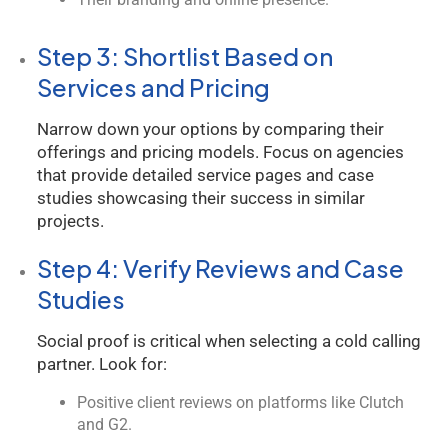
Step 3: Shortlist Based on
Services and Pricing
Narrow down your options by comparing their
offerings and pricing models. Focus on agencies
that provide detailed service pages and case
studies showcasing their success in similar
projects.
Step 4: Verify Reviews and Case
Studies
Social proof is critical when selecting a cold calling
partner. Look for:
Positive client reviews on platforms like Clutch
and G2.