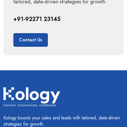
tailored, data-driven strategies for growth.
+91-92271 23145
Contact Us
Kology boosts your sales and leads with tailored, data-driven
strategies for growth.