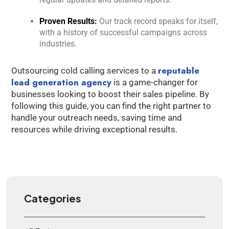
Proven Results:
Our track record speaks for itself,
with a history of successful campaigns across
industries.
reputable
Outsourcing cold calling services to a
lead generation agency
is a game-changer for
businesses looking to boost their sales pipeline. By
following this guide, you can find the right partner to
handle your outreach needs, saving time and
resources while driving exceptional results.
Categories