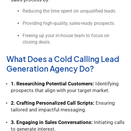
Reducing the time spent on unqualified leads.
Providing high-quality, sales-ready prospects.
Freeing up your in-house team to focus on
closing deals.
What Does a Cold Calling Lead
Generation Agency Do?
1. Researching Potential Customers:
Identifying
prospects that align with your target market.
2. Crafting Personalized Call Scripts:
Ensuring
tailored and impactful messaging.
3. Engaging in Sales Conversations:
Initiating calls
to generate interest.