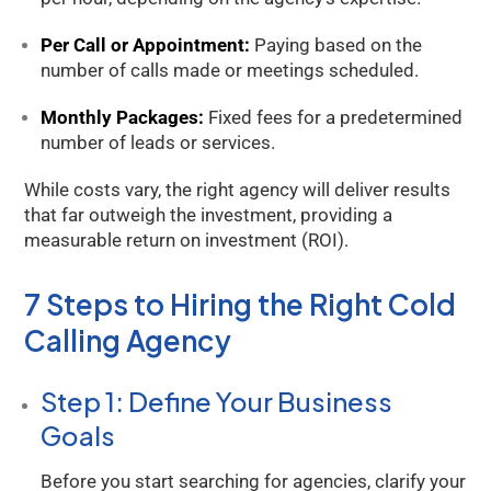
Per Call or Appointment:
Paying based on the
number of calls made or meetings scheduled.
Monthly Packages:
Fixed fees for a predetermined
number of leads or services.
While costs vary, the right agency will deliver results
that far outweigh the investment, providing a
measurable return on investment (ROI).
7 Steps to Hiring the Right Cold
Calling Agency
Step 1: Define Your Business
Goals
Before you start searching for agencies, clarify your