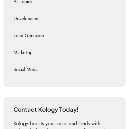
All Topics
Development
Lead Genration
Marketing
Social Media
Contact Kology Today!
Kology boosts your sales and leads with