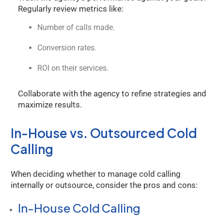
Regularly review metrics like:
Number of calls made.
Conversion rates.
ROI on their services.
Collaborate with the agency to refine strategies and
maximize results.
In-House vs. Outsourced Cold
Calling
When deciding whether to manage cold calling
internally or outsource, consider the pros and cons:
In-House Cold Calling