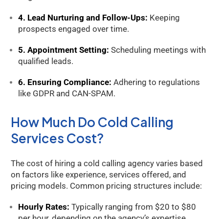
4. Lead Nurturing and Follow-Ups:
Keeping
prospects engaged over time.
5. Appointment Setting:
Scheduling meetings with
Kology AI
qualified leads.
Online
6. Ensuring Compliance:
Adhering to regulations
Welcome to Kology!
like GDPR and CAN-SPAM.
Please provide a few details so we can best assist
you.
How Much Do Cold Calling
Services Cost?
The cost of hiring a cold calling agency varies based
on factors like experience, services offered, and
pricing models. Common pricing structures include:
Hourly Rates:
Typically ranging from $20 to $80
per hour, depending on the agency’s expertise.