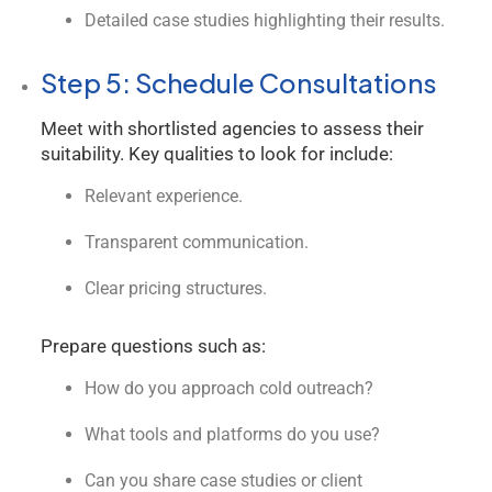
Detailed case studies highlighting their results.
Step 5: Schedule Consultations
Meet with shortlisted agencies to assess their
suitability. Key qualities to look for include:
Relevant experience.
Transparent communication.
Clear pricing structures.
Prepare questions such as:
How do you approach cold outreach?
What tools and platforms do you use?
Can you share case studies or client