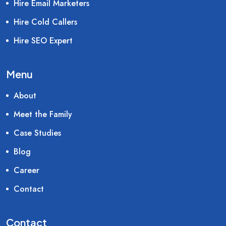
Hire Email Marketers
Hire Cold Callers
Hire SEO Expert
Menu
About
Meet the Family
Case Studies
Blog
Career
Contact
Contact