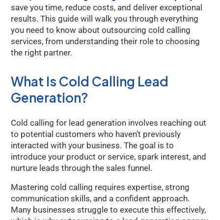
save you time, reduce costs, and deliver exceptional
results. This guide will walk you through everything
you need to know about outsourcing cold calling
services, from understanding their role to choosing
the right partner.
What Is Cold Calling Lead
Generation?
Cold calling for lead generation involves reaching out
to potential customers who haven’t previously
interacted with your business. The goal is to
introduce your product or service, spark interest, and
nurture leads through the sales funnel.
Mastering cold calling requires expertise, strong
communication skills, and a confident approach.
Many businesses struggle to execute this effectively,