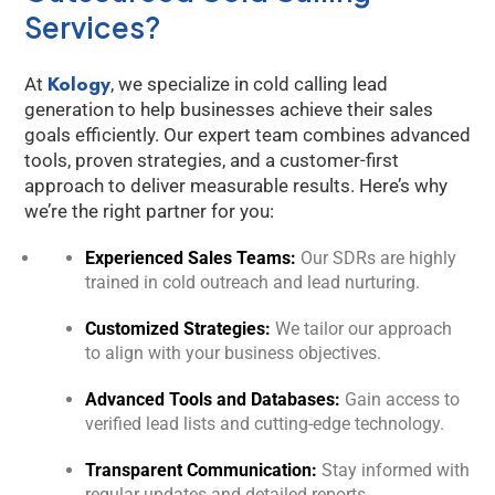
Services?
Kology
At
, we specialize in cold calling lead
generation to help businesses achieve their sales
goals efficiently. Our expert team combines advanced
tools, proven strategies, and a customer-first
approach to deliver measurable results. Here’s why
we’re the right partner for you:
Experienced Sales Teams:
Our SDRs are highly
trained in cold outreach and lead nurturing.
Customized Strategies:
We tailor our approach
to align with your business objectives.
Advanced Tools and Databases:
Gain access to
verified lead lists and cutting-edge technology.
Transparent Communication:
Stay informed with
regular updates and detailed reports.