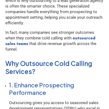
which is why outsourcing to a lead generation agency
is often the smarter choice. These specialized
companies handle everything from prospecting to
appointment setting, helping you scale your outreach
efficiently.
In fact, many companies see stronger outcomes
outsourced
when they combine cold calling with
sales teams
that drive revenue growth across the
funnel.
Why Outsource Cold Calling
Services?
1. Enhance Prospecting
Performance
Outsourcing gives you access to seasoned sales
development representatives (SDRs) who excel in