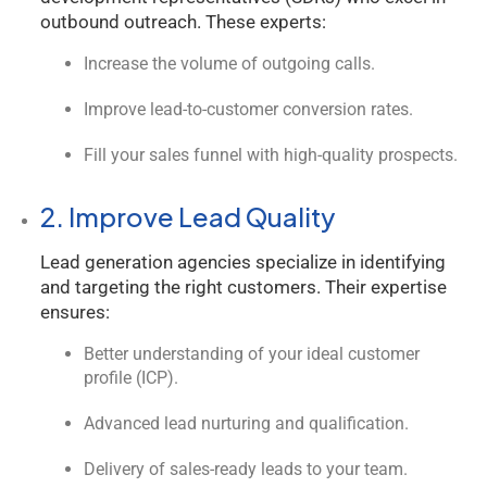
outbound outreach. These experts:
Increase the volume of outgoing calls.
Improve lead-to-customer conversion rates.
Fill your sales funnel with high-quality prospects.
2. Improve Lead Quality
Lead generation agencies specialize in identifying
and targeting the right customers. Their expertise
ensures:
Better understanding of your ideal customer
profile (ICP).
Advanced lead nurturing and qualification.
Delivery of sales-ready leads to your team.