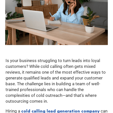
Is your business struggling to turn leads into loyal
customers? While cold calling often gets mixed
reviews, it remains one of the most effective ways to
generate qualified leads and expand your customer
base. The challenge lies in building a team of well-
trained professionals who can handle the
complexities of cold outreach—and that’s where
outsourcing comes in.
cold calling lead generation company
Hiring a
can