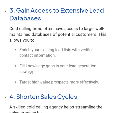
3. Gain Access to Extensive Lead
Databases
Cold calling firms often have access to large, well-
maintained databases of potential customers. This
allows you to:
Enrich your existing lead lists with verified
contact information.
Fill knowledge gaps in your lead generation
strategy.
Target high-value prospects more effectively.
4. Shorten Sales Cycles
A skilled cold calling agency helps streamline the
sales process by: