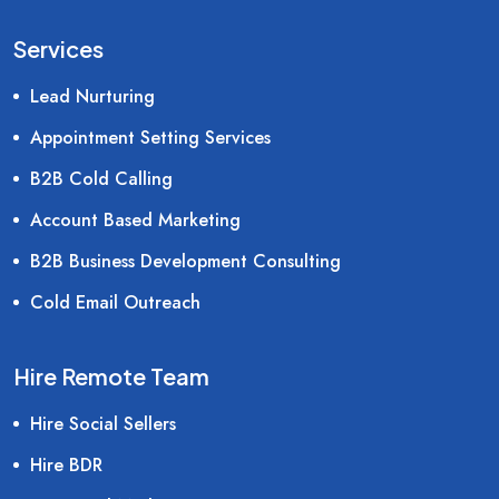
Services
Lead Nurturing
Appointment Setting Services
B2B Cold Calling
Account Based Marketing
B2B Business Development Consulting
Cold Email Outreach
Hire Remote Team
Hire Social Sellers
Hire BDR