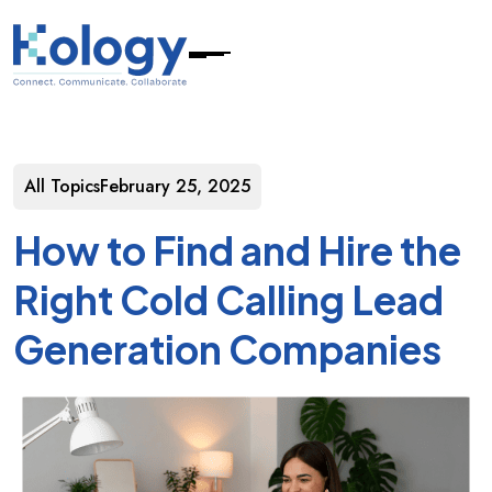
All Topics
February 25, 2025
How to Find and Hire the
Right Cold Calling Lead
Generation Companies