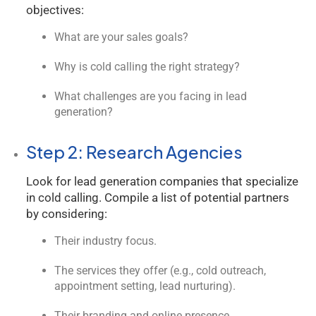
objectives:
What are your sales goals?
Why is cold calling the right strategy?
What challenges are you facing in lead
generation?
Step 2: Research Agencies
Look for lead generation companies that specialize
in cold calling. Compile a list of potential partners
by considering:
Their industry focus.
The services they offer (e.g., cold outreach,
appointment setting, lead nurturing).
Their branding and online presence.