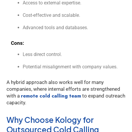
Access to external expertise.
Cost-effective and scalable.
Advanced tools and databases.
Cons:
Less direct control.
Potential misalignment with company values.
A hybrid approach also works well for many
companies, where internal efforts are strengthened
remote cold calling team
with a
to expand outreach
capacity.
Why Choose Kology for
Outsourced Cold Calling