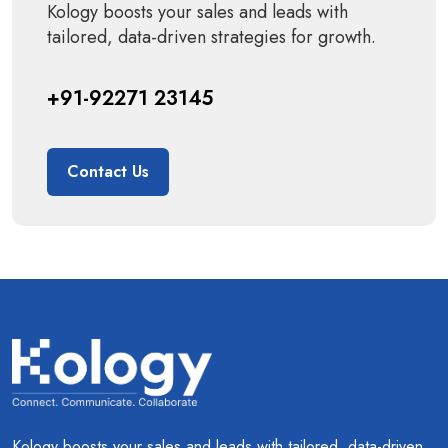
Kology boosts your sales and leads with
tailored, data-driven strategies for growth.
+91-92271 23145
Contact Us
Kology boosts your sales and leads with tailored, data-driven