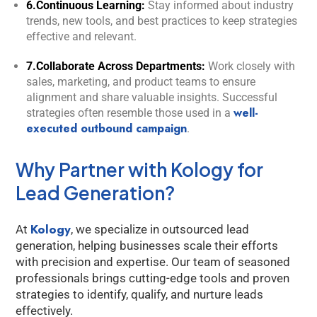
6.Continuous Learning:
Stay informed about industry
trends, new tools, and best practices to keep strategies
effective and relevant.
7.Collaborate Across Departments:
Work closely with
sales, marketing, and product teams to ensure
alignment and share valuable insights. Successful
well-
strategies often resemble those used in a
executed outbound campaign
.
Why Partner with Kology for
Lead Generation?
Kology
At
, we specialize in outsourced lead
generation, helping businesses scale their efforts
with precision and expertise. Our team of seasoned
professionals brings cutting-edge tools and proven
strategies to identify, qualify, and nurture leads
effectively.