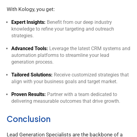
With Kology, you get:
Expert Insights:
Benefit from our deep industry
knowledge to refine your targeting and outreach
strategies.
Advanced Tools:
Leverage the latest CRM systems and
automation platforms to streamline your lead
generation process.
Tailored Solutions:
Receive customized strategies that
align with your business goals and target market.
Proven Results:
Partner with a team dedicated to
delivering measurable outcomes that drive growth.
Conclusion
Lead Generation Specialists are the backbone of a