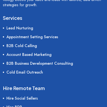
strategies for growth.
Services
Lead Nurturing
Appointment Setting Services
B2B Cold Calling
Account Based Marketing
B2B Business Development Consulting
Cold Email Outreach
Hire Remote Team
Hire Social Sellers