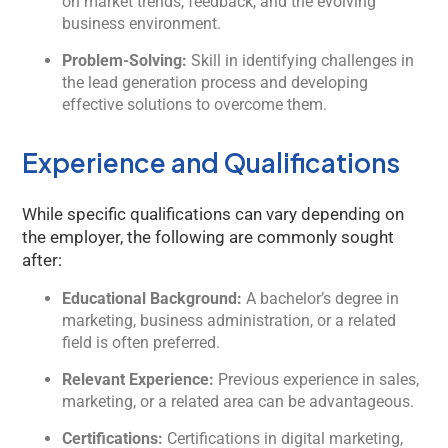
on market trends, feedback, and the evolving
business environment.
Welcome to Kology!
Problem-Solving:
Skill in identifying challenges in
Please provide a few details so we can best assist
the lead generation process and developing
you.
effective solutions to overcome them.
Experience and Qualifications
While specific qualifications can vary depending on
the employer, the following are commonly sought
after:
Educational Background:
A bachelor’s degree in
marketing, business administration, or a related
field is often preferred.
Relevant Experience:
Previous experience in sales,
marketing, or a related area can be advantageous.
Certifications:
Certifications in digital marketing,