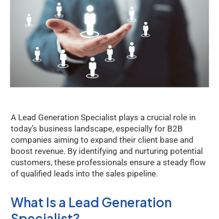
A Lead Generation Specialist plays a crucial role in
today’s business landscape, especially for B2B
companies aiming to expand their client base and
boost revenue. By identifying and nurturing potential
customers, these professionals ensure a steady flow
of qualified leads into the sales pipeline.
What Is a Lead Generation
Specialist?