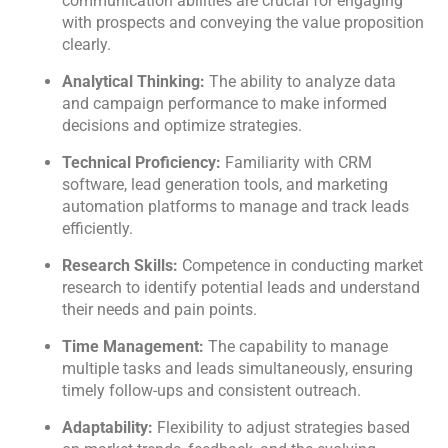
communication abilities are crucial for engaging
with prospects and conveying the value proposition
clearly.
Analytical Thinking:
The ability to analyze data
and campaign performance to make informed
decisions and optimize strategies.
Technical Proficiency:
Familiarity with CRM
software, lead generation tools, and marketing
automation platforms to manage and track leads
efficiently.
Research Skills:
Competence in conducting market
research to identify potential leads and understand
their needs and pain points.
Time Management:
The capability to manage
multiple tasks and leads simultaneously, ensuring
timely follow-ups and consistent outreach.
Kology AI
Adaptability:
Flexibility to adjust strategies based
Online