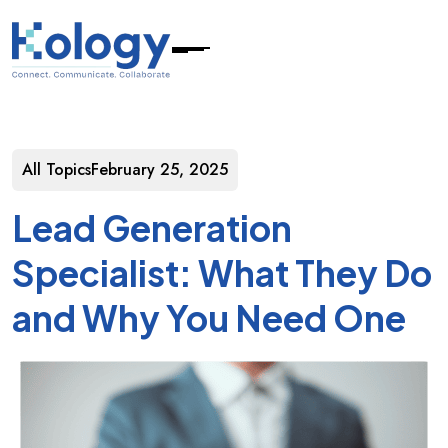
All Topics
February 25, 2025
Lead Generation
Specialist: What They Do
and Why You Need One