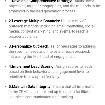
1.Develop a Comprehensive Strategy:
Outline clear
objectives, target demographics, and the methods to be
employed in the lead generation process.
2.Leverage Multiple Channels:
Utilize a mix of
outreach methods, including email marketing, social
media, content marketing, and events, to reach a
broader audience.
3.Personalize Outreach:
Tailor messages to address
the specific needs and interests of each prospect,
increasing the likelihood of engagement.
4.Implement Lead Scoring:
Assign scores to leads
based on their behavior and engagement level to
prioritize follow-ups effectively.
5.Maintain Data Integrity:
Ensure that all information
in the CRM is accurate and up-to-date to facilitate
seamless communication and tracking.