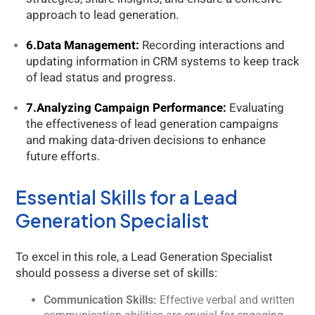
approach to lead generation.
6.Data Management:
Recording interactions and
updating information in CRM systems to keep track
of lead status and progress.
7.Analyzing Campaign Performance:
Evaluating
the effectiveness of lead generation campaigns
and making data-driven decisions to enhance
future efforts.
Essential Skills for a Lead
Generation Specialist
To excel in this role, a Lead Generation Specialist
should possess a diverse set of skills:
Communication Skills:
Effective verbal and written