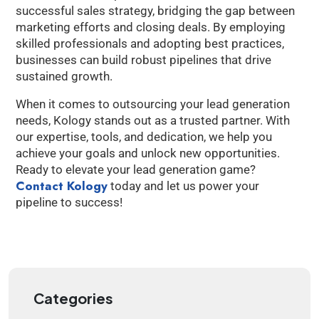
successful sales strategy, bridging the gap between
marketing efforts and closing deals. By employing
skilled professionals and adopting best practices,
businesses can build robust pipelines that drive
sustained growth.
When it comes to outsourcing your lead generation
needs, Kology stands out as a trusted partner. With
our expertise, tools, and dedication, we help you
achieve your goals and unlock new opportunities.
Ready to elevate your lead generation game?
Contact Kology
today and let us power your
pipeline to success!
Categories