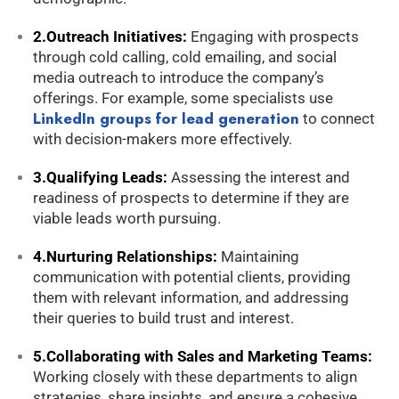
2.Outreach Initiatives:
Engaging with prospects
through cold calling, cold emailing, and social
media outreach to introduce the company’s
offerings. For example, some specialists use
LinkedIn groups for lead generation
to connect
with decision-makers more effectively.
3.Qualifying Leads:
Assessing the interest and
readiness of prospects to determine if they are
viable leads worth pursuing.
4.Nurturing Relationships:
Maintaining
communication with potential clients, providing
them with relevant information, and addressing
their queries to build trust and interest.
5.Collaborating with Sales and Marketing Teams:
Working closely with these departments to align
strategies, share insights, and ensure a cohesive