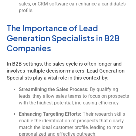
sales, or CRM software can enhance a candidate’s
profile.
The Importance of Lead
Generation Specialists in B2B
Companies
In B2B settings, the sales cycle is often longer and
involves multiple decision-makers. Lead Generation
Specialists play a vital role in this context by:
Streamlining the Sales Process:
By qualifying
leads, they allow sales teams to focus on prospects
with the highest potential, increasing efficiency.
Enhancing Targeting Efforts:
Their research skills
enable the identification of prospects that closely
match the ideal customer profile, leading to more
personalized and effective outreach.