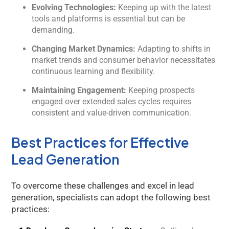
Evolving Technologies:
Keeping up with the latest
tools and platforms is essential but can be
demanding.
Changing Market Dynamics:
Adapting to shifts in
market trends and consumer behavior necessitates
continuous learning and flexibility.
Maintaining Engagement:
Keeping prospects
engaged over extended sales cycles requires
consistent and value-driven communication.
Best Practices for Effective
Lead Generation
To overcome these challenges and excel in lead
generation, specialists can adopt the following best
practices: