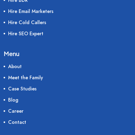
Hire BDR
Hire Email Marketers
Hire Cold Callers
Hire SEO Expert
Menu
About
Meet the Family
Case Studies
Blog
Career
Contact