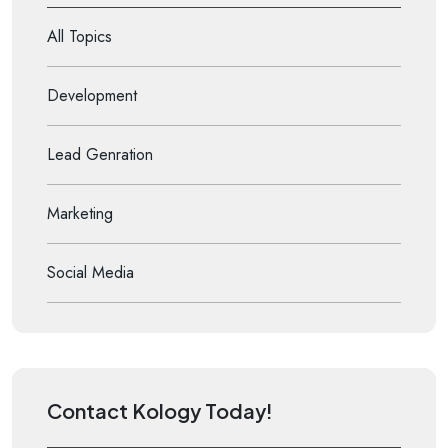
All Topics
Development
Lead Genration
Marketing
Social Media
Contact Kology Today!