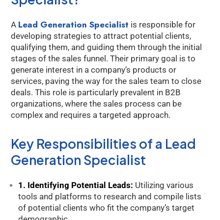
Lead Generation Specialist
A
is responsible for
developing strategies to attract potential clients,
qualifying them, and guiding them through the initial
stages of the sales funnel. Their primary goal is to
generate interest in a company’s products or
services, paving the way for the sales team to close
deals. This role is particularly prevalent in B2B
organizations, where the sales process can be
complex and requires a targeted approach.
Key Responsibilities of a Lead
Generation Specialist
1. Identifying Potential Leads:
Utilizing various
tools and platforms to research and compile lists
of potential clients who fit the company’s target
demographic.