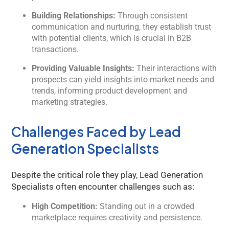
Building Relationships:
Through consistent
communication and nurturing, they establish trust
with potential clients, which is crucial in B2B
transactions.
Providing Valuable Insights:
Their interactions with
prospects can yield insights into market needs and
trends, informing product development and
marketing strategies.
Challenges Faced by Lead
Generation Specialists
Despite the critical role they play, Lead Generation
Specialists often encounter challenges such as:
High Competition:
Standing out in a crowded
marketplace requires creativity and persistence.