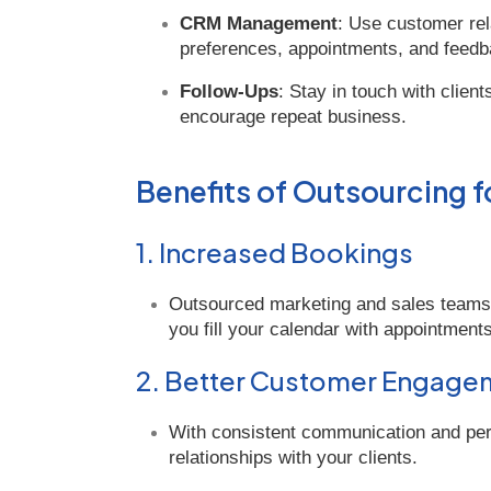
CRM Management
: Use customer rel
preferences, appointments, and feedb
Follow-Ups
: Stay in touch with clien
encourage repeat business.
Benefits of Outsourcing f
1. Increased Bookings
Outsourced marketing and sales teams f
you fill your calendar with appointments
2. Better Customer Engage
With consistent communication and perso
relationships with your clients.