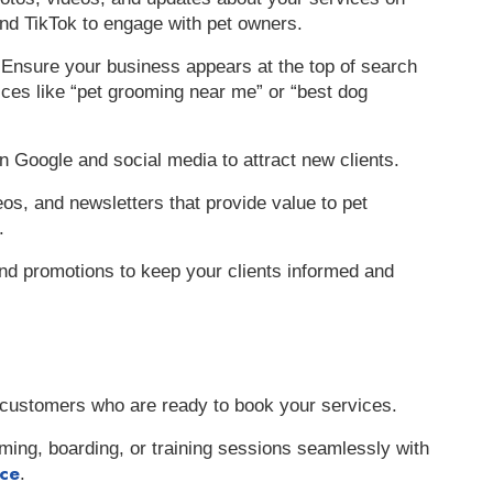
nd TikTok to engage with pet owners.
 Ensure your business appears at the top of search
ices like “pet grooming near me” or “best dog
n Google and social media to attract new clients.
eos, and newsletters that provide value to pet
.
nd promotions to keep your clients informed and
al customers who are ready to book your services.
ming, boarding, or training sessions seamlessly with
ice
.