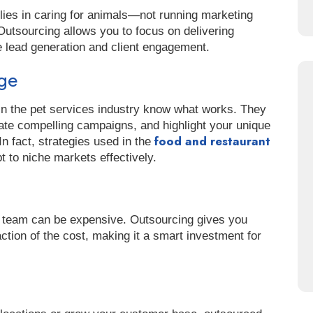
 lies in caring for animals—not running marketing
utsourcing allows you to focus on delivering
e lead generation and client engagement.
dge
in the pet services industry know what works. They
ate compelling campaigns, and highlight your unique
food and restaurant
In fact, strategies used in the
to niche markets effectively.
s team can be expensive. Outsourcing gives you
ction of the cost, making it a smart investment for