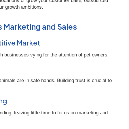
 locations or grow your customer base, outsourced
ur growth ambitions.
s Marketing and Sales
titive Market
th businesses vying for the attention of pet owners.
imals are in safe hands. Building trust is crucial to
ing
ing, leaving little time to focus on marketing and