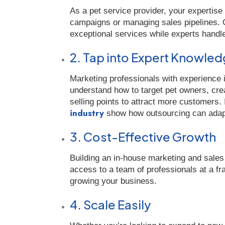
As a pet service provider, your expertise
campaigns or managing sales pipelines. O
exceptional services while experts handl
2. Tap into Expert Knowle
Marketing professionals with experience 
understand how to target pet owners, cre
selling points to attract more customers. 
industry
show how outsourcing can adapt 
3. Cost-Effective Growth
Building an in-house marketing and sale
access to a team of professionals at a fra
growing your business.
4. Scale Easily