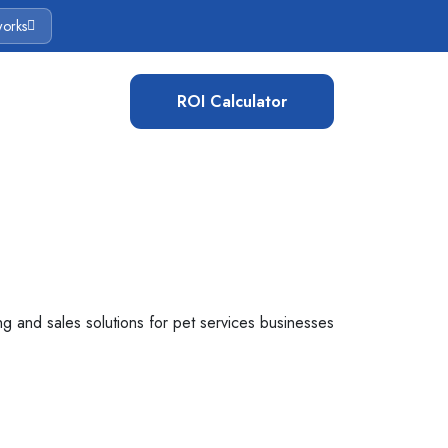
works
ROI Calculator