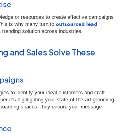
tise
ledge or resources to create effective campaigns
outsourced lead
 This is why many turn to
 trending solution across industries.
g and Sales Solve These
mpaigns
ies to identify your ideal customers and craft
r it’s highlighting your state-of-the-art grooming
ly boarding spaces, they ensure your message
ence