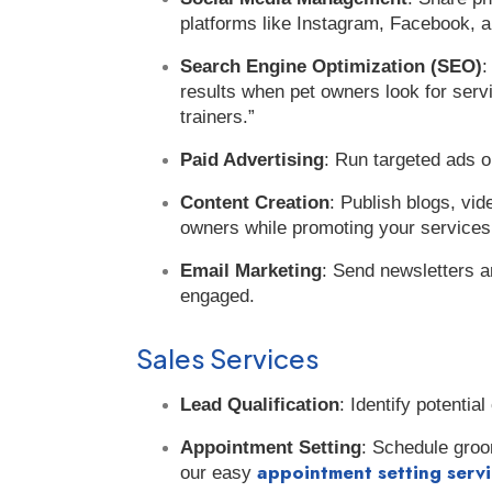
platforms like Instagram, Facebook, a
Search Engine Optimization (SEO)
:
results when pet owners look for serv
trainers.”
Paid Advertising
: Run targeted ads o
Content Creation
: Publish blogs, vid
owners while promoting your services
Email Marketing
: Send newsletters a
engaged.
Sales Services
Lead Qualification
: Identify potenti
Appointment Setting
: Schedule groo
appointment setting serv
our easy