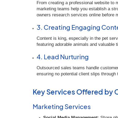
From creating a professional website to
marketing teams help you establish a stro
owners research services online before m
3. Creating Engaging Cont
Content is king, especially in the pet ser
featuring adorable animals and valuable ti
4. Lead Nurturing
Outsourced sales teams handle customer 
ensuring no potential client slips through
Key Services Offered by
Marketing Services
Social Media Management
: Share ph