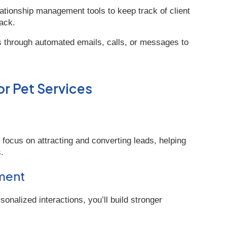
ationship management tools to keep track of client
ack.
ts through automated emails, calls, or messages to
or Pet Services
ocus on attracting and converting leads, helping
.
ment
nalized interactions, you’ll build stronger