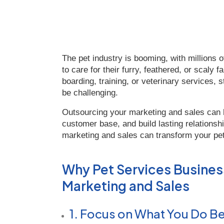
The pet industry is booming, with millions o
to care for their furry, feathered, or scal
boarding, training, or veterinary services,
be challenging.
Outsourcing your marketing and sales can 
customer base, and build lasting relationshi
marketing and sales can transform your pe
Why Pet Services Busine
Marketing and Sales
1. Focus on What You Do B