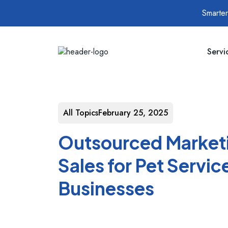
Smarter
Servi
All Topics
February 25, 2025
Outsourced Market
Sales for Pet Servic
Businesses