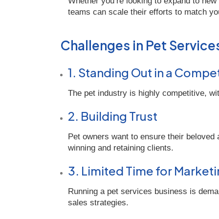
Whether you’re looking to expand to new
teams can scale their efforts to match yo
Challenges in Pet Service
1. Standing Out in a Compe
The pet industry is highly competitive, wi
2. Building Trust
Pet owners want to ensure their beloved an
winning and retaining clients.
3. Limited Time for Market
Running a pet services business is demand
sales strategies.