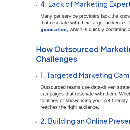
4. Lack of Marketing Exper
Many pet service providers lack the know
that resonate with their target audience.
generation
, which is quickly becoming a
How Outsourced Marketin
Challenges
1. Targeted Marketing Ca
Outsourced teams use data-driven strateg
campaigns that resonate with them. Whethe
facilities or showcasing your pet-friend
reaches the right audience.
2. Building an Online Pres