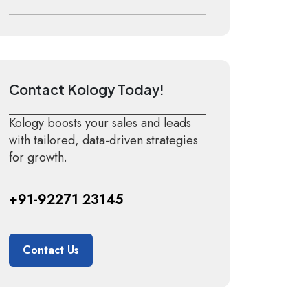
Contact Kology Today!
Kology boosts your sales and leads
with tailored, data-driven strategies
for growth.
+91-92271 23145
Contact Us