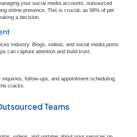
 managing your social media accounts, outsourced
ng online presence. This is crucial, as 68% of pet
aking a decision.
ent
vices industry. Blogs, videos, and social media posts
ps can capture attention and build trust.
inquiries, follow-ups, and appointment scheduling,
 the cracks.
 Outsourced Teams
otos, videos, and updates about your services on