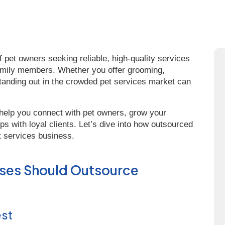
f pet owners seeking reliable, high-quality services
y family members. Whether you offer grooming,
 standing out in the crowded pet services market can
help you connect with pet owners, grow your
ps with loyal clients. Let’s dive into how outsourced
t services business.
sses Should Outsource
est