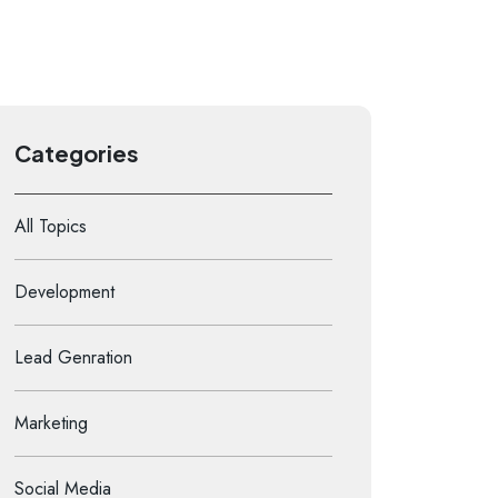
Categories
All Topics
Development
Lead Genration
Marketing
Social Media