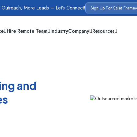
 Outreach, More Leads – Let’s Connect!
Sign Up For Sales Frame
ce
Hire Remote Team
Industry
Company
Resources
ing and
es