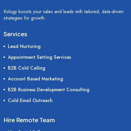
Kology boosts your sales and leads with tailored, data-driven
strategies for growth.
Services
Lead Nurturing
Appointment Setting Services
B2B Cold Calling
Account Based Marketing
B2B Business Development Consulting
Cold Email Outreach
Hire Remote Team