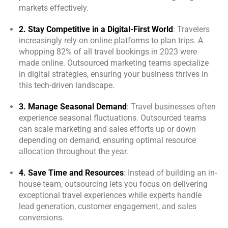
markets effectively.
2. Stay Competitive in a Digital-First World
: Travelers
increasingly rely on online platforms to plan trips. A
whopping 82% of all travel bookings in 2023 were
made online. Outsourced marketing teams specialize
in digital strategies, ensuring your business thrives in
this tech-driven landscape.
3. Manage Seasonal Demand
: Travel businesses often
experience seasonal fluctuations. Outsourced teams
can scale marketing and sales efforts up or down
depending on demand, ensuring optimal resource
allocation throughout the year.
4. Save Time and Resources
: Instead of building an in-
house team, outsourcing lets you focus on delivering
exceptional travel experiences while experts handle
lead generation, customer engagement, and sales
conversions.