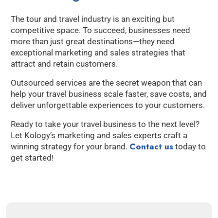
The tour and travel industry is an exciting but
competitive space. To succeed, businesses need
more than just great destinations—they need
exceptional marketing and sales strategies that
attract and retain customers.
Outsourced services are the secret weapon that can
help your travel business scale faster, save costs, and
deliver unforgettable experiences to your customers.
Ready to take your travel business to the next level?
Let Kology’s marketing and sales experts craft a
Contact us
winning strategy for your brand.
today to
get started!