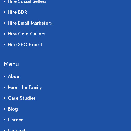
Hire Social Sellers
Hire BDR
Hire Email Marketers
Hire Cold Callers
Hire SEO Expert
Menu
About
Meet the Family
Case Studies
Blog
Career
Contact