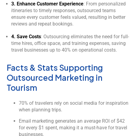
3. Enhance Customer Experience
: From personalized
itineraries to timely responses, outsourced teams
ensure every customer feels valued, resulting in better
reviews and repeat bookings.
4. Save Costs
: Outsourcing eliminates the need for full-
time hires, office space, and training expenses, saving
travel businesses up to 40% on operational costs.
Facts & Stats Supporting
Outsourced Marketing in
Tourism
70% of travelers rely on social media for inspiration
when planning trips.
Email marketing generates an average ROI of $42
for every $1 spent, making it a must-have for travel
businesses.