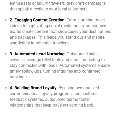
Online
enthusiasts or luxury travelers, they craft campaigns
that speak directly to your ideal customers.
Welcome to Kology!
2. Engaging Content Creation
: From stunning travel
Please provide a few details so we can best assist
videos to captivating social media posts, outsourced
you.
teams create content that showcases your destinations
and packages. This helps you stand out and inspire
wanderlust in potential travelers.
3. Automated Lead Nurturing
: Outsourced sales
services leverage CRM tools and email marketing to
stay connected with leads. Automated systems ensure
timely follow-ups, turning inquiries into confirmed
bookings.
4. Building Brand Loyalty
: By using personalized
communication, loyalty programs, and customer
feedback systems, outsourced teams foster
relationships that keep travelers coming back.