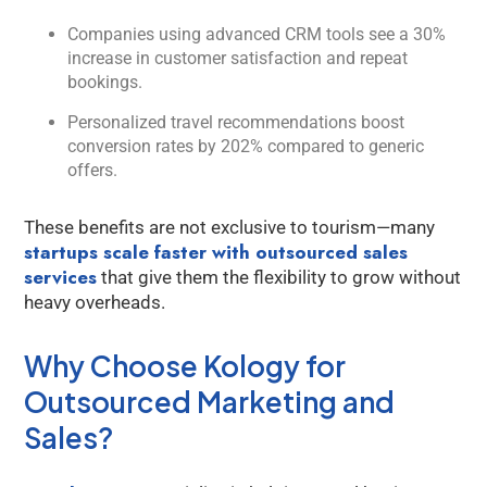
Companies using advanced CRM tools see a 30%
increase in customer satisfaction and repeat
bookings.
Personalized travel recommendations boost
conversion rates by 202% compared to generic
offers.
These benefits are not exclusive to tourism—many
startups scale faster with outsourced sales
services
that give them the flexibility to grow without
heavy overheads.
Why Choose Kology for
Outsourced Marketing and
Sales?