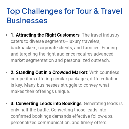
Top Challenges for Tour & Travel
Businesses
1. Attracting the Right Customers
: The travel industry
caters to diverse segments—luxury travelers,
backpackers, corporate clients, and families. Finding
and targeting the right audience requires advanced
market segmentation and personalized outreach.
2. Standing Out in a Crowded Market
: With countless
competitors offering similar packages, differentiation
is key. Many businesses struggle to convey what
makes their offerings unique.
3. Converting Leads into Bookings
: Generating leads is
only half the battle. Converting those leads into
confirmed bookings demands effective follow-ups,
personalized communication, and timely offers.