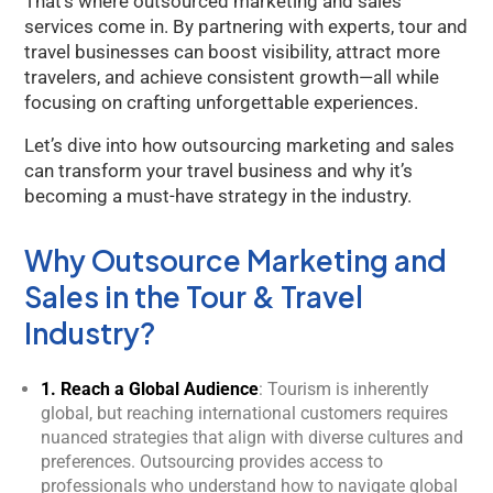
That’s where outsourced marketing and sales
services come in. By partnering with experts, tour and
travel businesses can boost visibility, attract more
travelers, and achieve consistent growth—all while
focusing on crafting unforgettable experiences.
Let’s dive into how outsourcing marketing and sales
can transform your travel business and why it’s
becoming a must-have strategy in the industry.
Why Outsource Marketing and
Sales in the Tour & Travel
Industry?
1. Reach a Global Audience
: Tourism is inherently
global, but reaching international customers requires
nuanced strategies that align with diverse cultures and
preferences. Outsourcing provides access to
professionals who understand how to navigate global