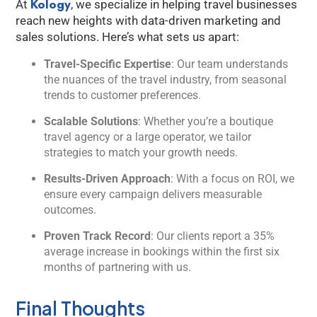
Kology
At
, we specialize in helping travel businesses
reach new heights with data-driven marketing and
sales solutions. Here’s what sets us apart:
Travel-Specific Expertise
: Our team understands
the nuances of the travel industry, from seasonal
trends to customer preferences.
Scalable Solutions
: Whether you’re a boutique
travel agency or a large operator, we tailor
strategies to match your growth needs.
Results-Driven Approach
: With a focus on ROI, we
ensure every campaign delivers measurable
outcomes.
Proven Track Record
: Our clients report a 35%
average increase in bookings within the first six
months of partnering with us.
Final Thoughts