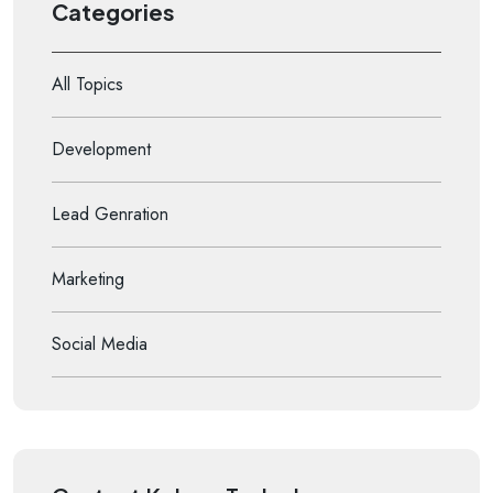
Categories
All Topics
Development
Lead Genration
Marketing
Social Media