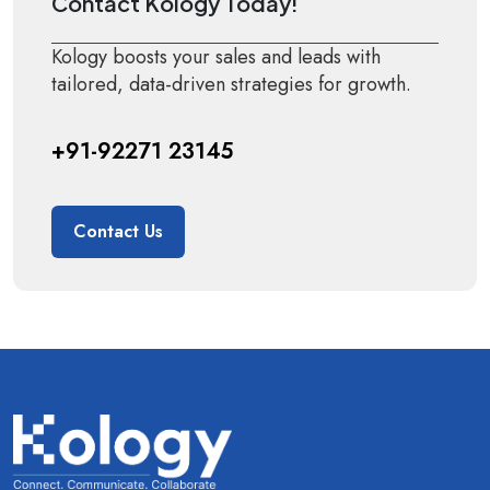
Contact Kology Today!
Kology boosts your sales and leads with
tailored, data-driven strategies for growth.
+91-92271 23145
Contact Us