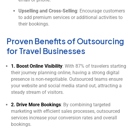
Upselling and Cross-Selling
: Encourage customers
to add premium services or additional activities to
their bookings.
Proven Benefits of Outsourcing
for Travel Businesses
1. Boost Online Visibility
: With 87% of travelers starting
their journey planning online, having a strong digital
presence is non-negotiable. Outsourced teams ensure
your website and social media stand out, attracting a
steady stream of visitors.
2. Drive More Bookings
: By combining targeted
marketing with efficient sales processes, outsourced
services increase your conversion rates and overall
bookings.