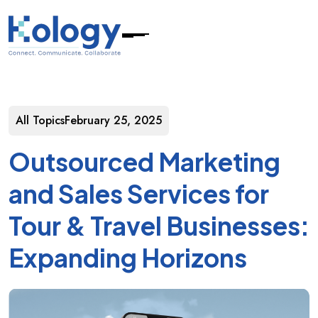
All Topics
February 25, 2025
Outsourced Marketing
and Sales Services for
Tour & Travel Businesses:
Expanding Horizons