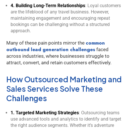
4. Building Long-Term Relationships
: Loyal customers
are the lifeblood of any travel business. However,
maintaining engagement and encouraging repeat
bookings can be challenging without a structured
approach.
common
Many of these pain points mirror the
outbound lead generation challenges
faced
across industries, where businesses struggle to
attract, convert, and retain customers effectively.
How Outsourced Marketing and
Sales Services Solve These
Challenges
1. Targeted Marketing Strategies
: Outsourcing teams
use advanced tools and analytics to identify and target
Kology AI
the right audience segments. Whether it’s adventure