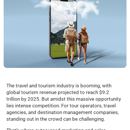
The travel and tourism industry is booming, with
global tourism revenue projected to reach $9.2
trillion by 2025. But amidst this massive opportunity
lies intense competition. For tour operators, travel
agencies, and destination management companies,
standing out in the crowd can be challenging.