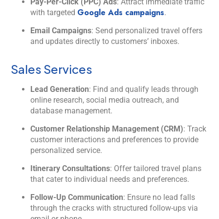
Pay-Per-Click (PPC) Ads
: Attract immediate traffic
Google Ads campaigns
with targeted
.
Email Campaigns
: Send personalized travel offers
and updates directly to customers’ inboxes.
Sales Services
Lead Generation
: Find and qualify leads through
online research, social media outreach, and
database management.
Customer Relationship Management (CRM)
: Track
customer interactions and preferences to provide
personalized service.
Itinerary Consultations
: Offer tailored travel plans
that cater to individual needs and preferences.
Follow-Up Communication
: Ensure no lead falls
through the cracks with structured follow-ups via
email or phone.