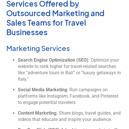
Services Offered by
Outsourced Marketing and
Sales Teams for Travel
Businesses
Marketing Services
Search Engine Optimization (SEO)
: Optimize your
website to rank higher for travel-related searches
like “adventure tours in Bali” or “luxury getaways in
Italy.”
Social Media Marketing
: Run campaigns on
platforms like Instagram, Facebook, and Pinterest
to engage potential travelers.
Content Marketing
: Share blogs, travel guides, and
videos that educate and inspire your audience.