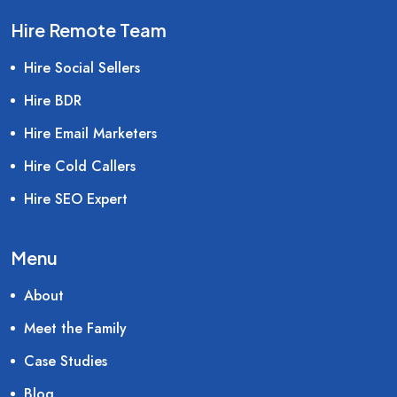
Hire Remote Team
Hire Social Sellers
Hire BDR
Hire Email Marketers
Hire Cold Callers
Hire SEO Expert
Menu
About
Meet the Family
Case Studies
Blog