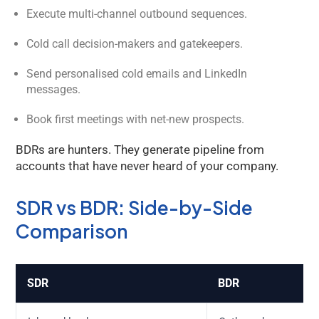
Execute multi-channel outbound sequences.
Cold call decision-makers and gatekeepers.
Send personalised cold emails and LinkedIn
messages.
Book first meetings with net-new prospects.
BDRs are hunters. They generate pipeline from
accounts that have never heard of your company.
SDR vs BDR: Side-by-Side
Kology AI
Comparison
Online
Welcome to Kology!
SDR
BDR
Please provide a few details so we can best assist
you.