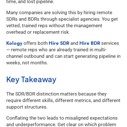
time, and lost pipeline.
Many companies are solving this by hiring remote
SDRs and BDRs through specialist agencies. You get
vetted, trained reps without the management
overhead or replacement risk.
Kology
Hire SDR
Hire BDR
offers both
and
services
— remote reps who are already trained in multi-
channel outbound and can start generating pipeline in
weeks, not months.
Key Takeaway
The SDR/BDR distinction matters because they
require different skills, different metrics, and different
support structures.
Conflating the two leads to misaligned expectations
and underperformance. Get clear on which problem