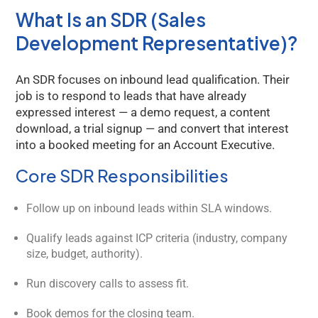
What Is an SDR (Sales
Development Representative)?
An SDR focuses on inbound lead qualification. Their
job is to respond to leads that have already
expressed interest — a demo request, a content
download, a trial signup — and convert that interest
into a booked meeting for an Account Executive.
Core SDR Responsibilities
Follow up on inbound leads within SLA windows.
Qualify leads against ICP criteria (industry, company
size, budget, authority).
Run discovery calls to assess fit.
Book demos for the closing team.