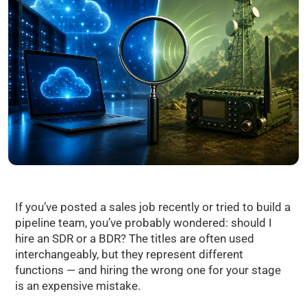
If you’ve posted a sales job recently or tried to build a
pipeline team, you’ve probably wondered: should I
hire an SDR or a BDR? The titles are often used
interchangeably, but they represent different
functions — and hiring the wrong one for your stage
is an expensive mistake.