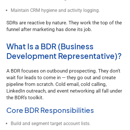
Maintain CRM hygiene and activity logging.
SDRs are reactive by nature. They work the top of the
funnel after marketing has done its job.
What Is a BDR (Business
Development Representative)?
A BDR focuses on outbound prospecting. They don’t
wait for leads to come in — they go out and create
pipeline from scratch. Cold email, cold calling,
LinkedIn outreach, and event networking all fall under
the BDR’s toolkit.
Core BDR Responsibilities
Build and segment target account lists.