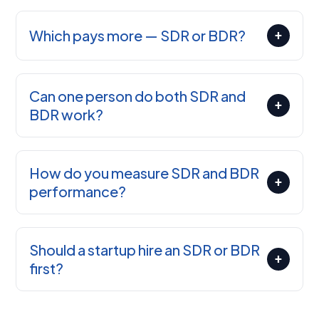
Which pays more — SDR or BDR?
+
Can one person do both SDR and
+
BDR work?
How do you measure SDR and BDR
+
performance?
Should a startup hire an SDR or BDR
+
first?