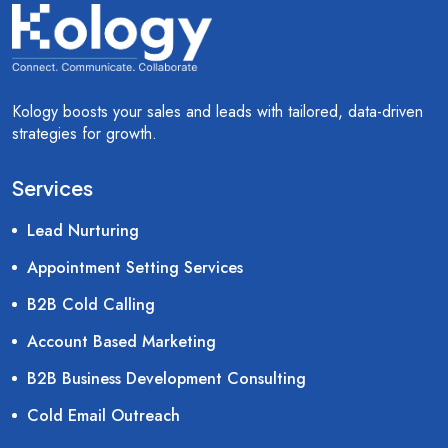
Kology boosts your sales and leads with tailored, data-driven
strategies for growth.
Services
Lead Nurturing
Appointment Setting Services
B2B Cold Calling
Account Based Marketing
B2B Business Development Consulting
Cold Email Outreach