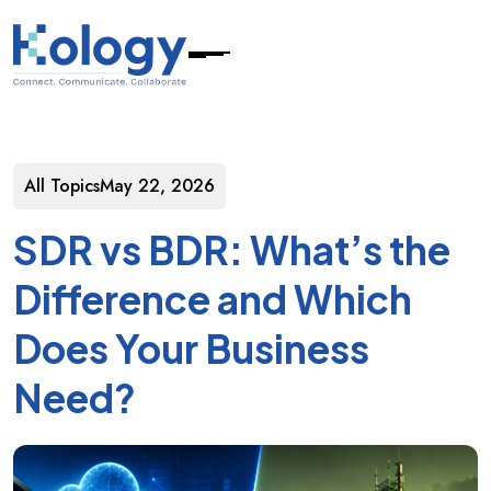
All Topics
May 22, 2026
SDR vs BDR: What’s the
Difference and Which
Does Your Business
Need?