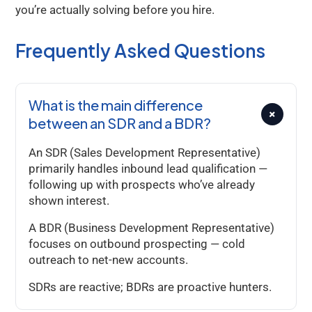
you’re actually solving before you hire.
Frequently Asked Questions
What is the main difference
+
between an SDR and a BDR?
An SDR (Sales Development Representative)
primarily handles inbound lead qualification —
following up with prospects who’ve already
shown interest.
A BDR (Business Development Representative)
focuses on outbound prospecting — cold
outreach to net-new accounts.
SDRs are reactive; BDRs are proactive hunters.