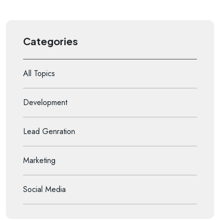
Categories
All Topics
Development
Lead Genration
Marketing
Social Media