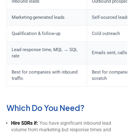
Inbound leads
Outbound prospectin
Marketing-generated leads
Self-sourced leads
Qualification & follow-up
Cold outreach
Lead response time, MQL → SQL
Emails sent, calls m
rate
Best for companies with inbound
Best for companies b
traffic
scratch
Which Do You Need?
Hire SDRs if:
You have significant inbound lead
volume from marketing but response times and