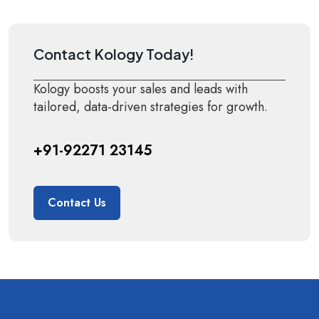
Contact Kology Today!
Kology boosts your sales and leads with
tailored, data-driven strategies for growth.
+91-92271 23145
Contact Us