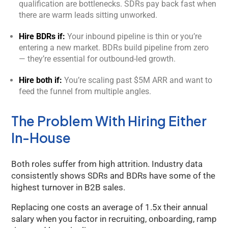
qualification are bottlenecks. SDRs pay back fast when
there are warm leads sitting unworked.
Hire BDRs if:
Your inbound pipeline is thin or you’re
entering a new market. BDRs build pipeline from zero
— they’re essential for outbound-led growth.
Hire both if:
You’re scaling past $5M ARR and want to
feed the funnel from multiple angles.
The Problem With Hiring Either
In-House
Both roles suffer from high attrition. Industry data
consistently shows SDRs and BDRs have some of the
highest turnover in B2B sales.
Replacing one costs an average of 1.5x their annual
salary when you factor in recruiting, onboarding, ramp