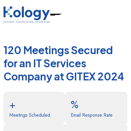
120 Meetings Secured
for an IT Services
Company at GITEX 2024
+
%
Meetings Scheduled
Email Response Rate