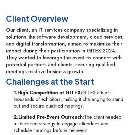
Client Overview
Our client, an IT services company specializing in
solutions like software development, cloud services,
and digital transformation, aimed to maximize their
impact during their participation in GITEX 2024.
They wanted to leverage the event to connect with
potential partners and clients, securing qualified
meetings to drive business growth.
Challenges at the Start
1.High Competition at GITEX:
GITEX attracts
thousands of exhibitors, making it challenging to stand
out and secure qualified meetings.
2.Limited Pre-Event Outreach:
The client needed
a structured strategy to engage attendees and
schedule meetings before the event.