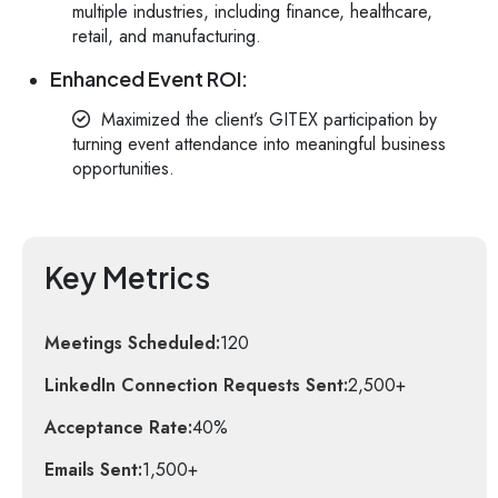
multiple industries, including finance, healthcare,
retail, and manufacturing.
Enhanced Event ROI:
Maximized the client’s GITEX participation by
turning event attendance into meaningful business
opportunities.
Key Metrics
Meetings Scheduled:
120
LinkedIn Connection Requests Sent:
2,500+
Acceptance Rate:
40%
Emails Sent:
1,500+