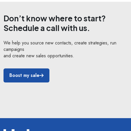
Don’t know where to start?
Schedule a call with us.
We help you source new contacts, create strategies, run
campaigns
and create new sales opportunities.
Boost my sale