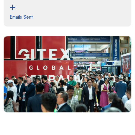
+
Emails Sent