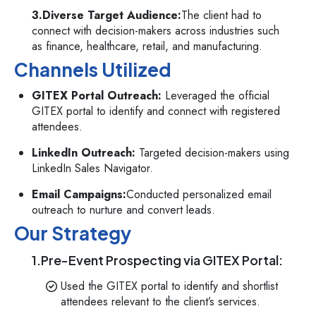
3.Diverse Target Audience:
The client had to
connect with decision-makers across industries such
as finance, healthcare, retail, and manufacturing.
Channels Utilized
GITEX Portal Outreach:
Leveraged the official
GITEX portal to identify and connect with registered
attendees.
LinkedIn Outreach:
Targeted decision-makers using
LinkedIn Sales Navigator.
Email Campaigns:
Conducted personalized email
outreach to nurture and convert leads.
Our Strategy
1.Pre-Event Prospecting via GITEX Portal:
Used the GITEX portal to identify and shortlist
attendees relevant to the client’s services.