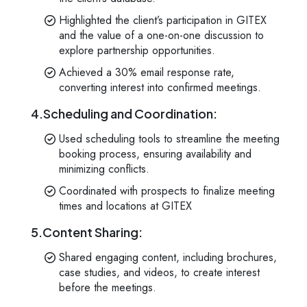
Kology AI
Online
Highlighted the client’s participation in GITEX
and the value of a one-on-one discussion to
explore partnership opportunities.
Welcome to Kology!
Achieved a 30% email response rate,
Please provide a few details so we can best assist
converting interest into confirmed meetings.
you.
4.Scheduling and Coordination:
Used scheduling tools to streamline the meeting
booking process, ensuring availability and
minimizing conflicts.
Coordinated with prospects to finalize meeting
times and locations at GITEX
5.Content Sharing:
Shared engaging content, including brochures,
case studies, and videos, to create interest
before the meetings.