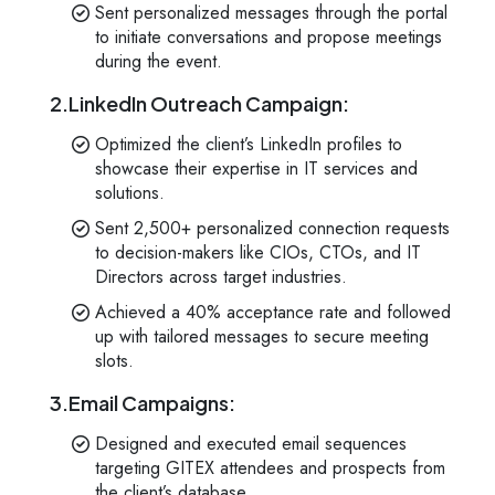
Sent personalized messages through the portal
to initiate conversations and propose meetings
during the event.
2.LinkedIn Outreach Campaign:
Optimized the client’s LinkedIn profiles to
showcase their expertise in IT services and
solutions.
Sent 2,500+ personalized connection requests
to decision-makers like CIOs, CTOs, and IT
Directors across target industries.
Achieved a 40% acceptance rate and followed
up with tailored messages to secure meeting
slots.
3.Email Campaigns:
Designed and executed email sequences
targeting GITEX attendees and prospects from
the client’s database.