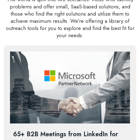
problems and offer small, SaaS-based solutions, and
those who find the right solutions and utilize them to
achieve maximum results. We're offering a library of
outreach tools for you to explore and find the best fit for
your needs.
65+ B2B Meetings from LinkedIn for