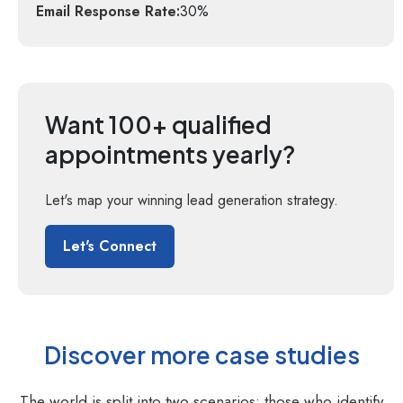
Email Response Rate:
30%
Want 100+ qualified
appointments yearly?
Let's map your winning lead generation strategy.
Let's Connect
Discover more case studies
The world is split into two scenarios: those who identify