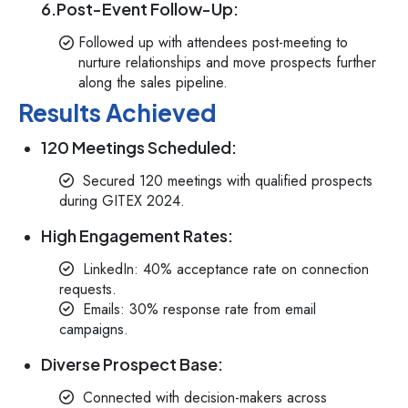
6.Post-Event Follow-Up:
Followed up with attendees post-meeting to
nurture relationships and move prospects further
along the sales pipeline.
Results Achieved
120 Meetings Scheduled:
Secured 120 meetings with qualified prospects
during GITEX 2024.
High Engagement Rates:
LinkedIn: 40% acceptance rate on connection
requests.
Emails: 30% response rate from
email
campaigns.
Diverse Prospect Base:
Connected with decision-makers across