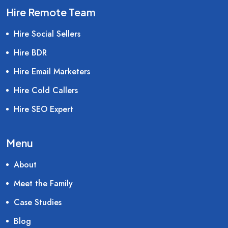
Hire Remote Team
Hire Social Sellers
Hire BDR
Hire Email Marketers
Hire Cold Callers
Hire SEO Expert
Menu
About
Meet the Family
Case Studies
Blog