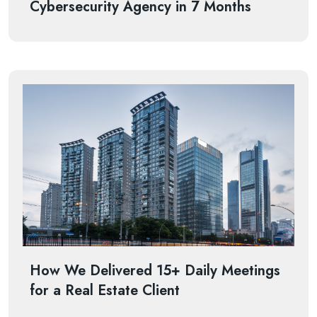
Cybersecurity Agency in 7 Months
How We Delivered 15+ Daily Meetings
for a Real Estate Client