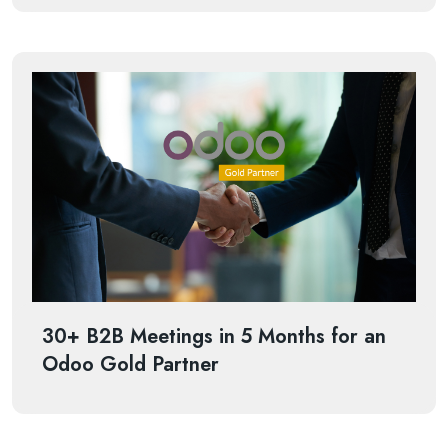
30+ B2B Meetings in 5 Months for an
Odoo Gold Partner