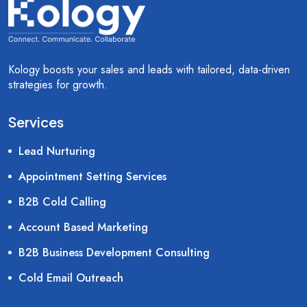
Kology boosts your sales and leads with tailored, data-driven
strategies for growth.
Services
Lead Nurturing
Appointment Setting Services
B2B Cold Calling
Account Based Marketing
B2B Business Development Consulting
Cold Email Outreach