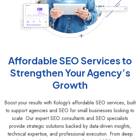
Affordable SEO Services to
Strengthen Your Agency’s
Growth
Boost your results with Kology’s affordable SEO services, built
to support agencies and SEO for small businesses looking to
scale. Our expert SEO consultants and SEO specialists
provide strategic solutions backed by data-driven insights,
technical expertise, and professional execution. From deep