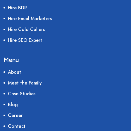
Hire BDR
Hire Email Marketers
Hire Cold Callers
Hire SEO Expert
Menu
About
Meet the Family
Case Studies
Blog
Career
Contact