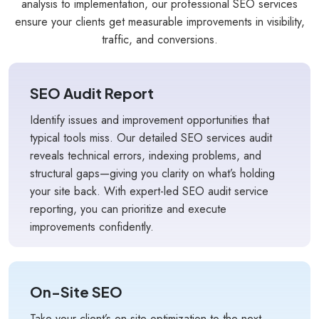
analysis to implementation, our professional SEO services
ensure your clients get measurable improvements in visibility,
traffic, and conversions.
SEO Audit Report
Identify issues and improvement opportunities that
typical tools miss. Our detailed SEO services audit
reveals technical errors, indexing problems, and
structural gaps—giving you clarity on what’s holding
your site back. With expert-led SEO audit service
reporting, you can prioritize and execute
improvements confidently.
On-Site SEO
Take your client’s on-site optimization to the next