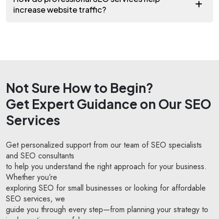
increase website traffic?
Not Sure How to Begin?
Get Expert Guidance on Our SEO
Services
Get personalized support from our team of SEO specialists
and SEO consultants
to help you understand the right approach for your business.
Whether you’re
exploring SEO for small businesses or looking for affordable
SEO services, we
guide you through every step—from planning your strategy to