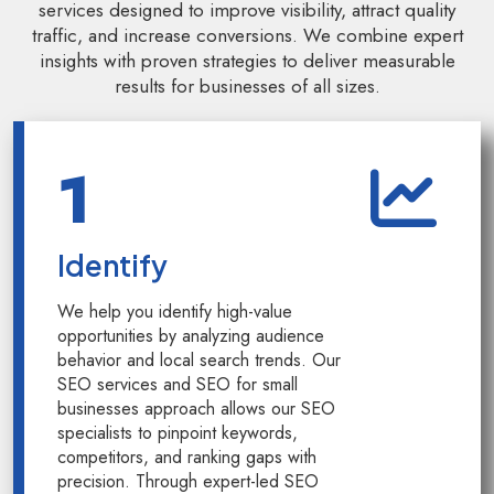
services designed to improve visibility, attract quality
traffic, and increase conversions. We combine expert
insights with proven strategies to deliver measurable
results for businesses of all sizes.
Kology AI
1
Online
Welcome to Kology!
Identify
Please provide a few details so we can best assist
you.
We help you identify high-value
opportunities by analyzing audience
behavior and local search trends. Our
SEO services and SEO for small
businesses approach allows our SEO
specialists to pinpoint keywords,
competitors, and ranking gaps with
precision. Through expert-led SEO