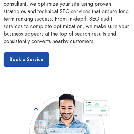
consultant, we optimize your site using proven
strategies and technical SEO services that ensure long-
term ranking success. From in-depth SEO audit
services to complete optimization, we make sure your
business appears at the top of search results and
consistently converts nearby customers.
Book a Service