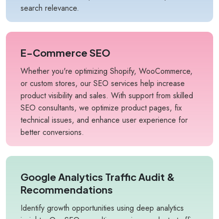
search relevance.
E-Commerce SEO
Whether you're optimizing Shopify, WooCommerce,
or custom stores, our SEO services help increase
product visibility and sales. With support from skilled
SEO consultants, we optimize product pages, fix
technical issues, and enhance user experience for
better conversions.
Google Analytics Traffic Audit &
Recommendations
Identify growth opportunities using deep analytics