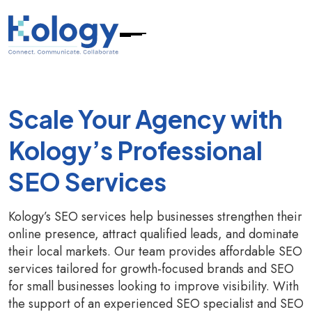
Scale Your Agency with
Kology’s Professional
SEO Services
Kology’s SEO services help businesses strengthen their
online presence, attract qualified leads, and dominate
their local markets. Our team provides affordable SEO
services tailored for growth-focused brands and SEO
for small businesses looking to improve visibility. With
the support of an experienced SEO specialist and SEO