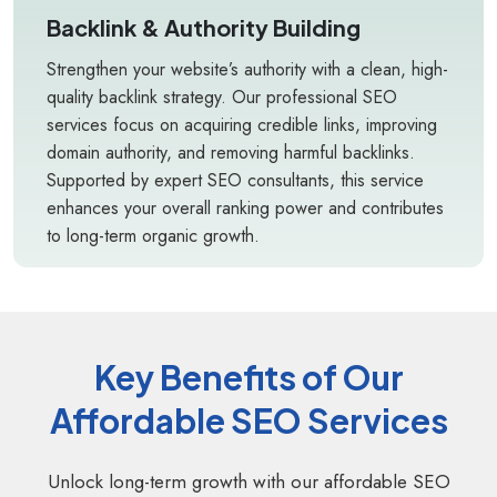
Backlink & Authority Building
Strengthen your website’s authority with a clean, high-
quality backlink strategy. Our professional SEO
services focus on acquiring credible links, improving
domain authority, and removing harmful backlinks.
Supported by expert SEO consultants, this service
enhances your overall ranking power and contributes
to long-term organic growth.
Key Benefits of Our
Affordable SEO Services
Unlock long-term growth with our affordable SEO