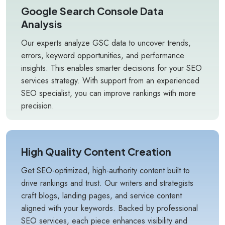
Google Search Console Data
Analysis
Our experts analyze GSC data to uncover trends,
errors, keyword opportunities, and performance
insights. This enables smarter decisions for your SEO
services strategy. With support from an experienced
SEO specialist, you can improve rankings with more
precision.
High Quality Content Creation
Get SEO-optimized, high-authority content built to
drive rankings and trust. Our writers and strategists
craft blogs, landing pages, and service content
aligned with your keywords. Backed by professional
SEO services, each piece enhances visibility and