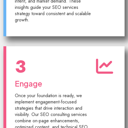
intent, and market demand. These
insights guide your SEO services
strategy toward consistent and scalable
growth.
3
Engage
Once your foundation is ready, we
implement engagement-focused
strategies that drive interaction and
visibility. Our SEO consulting services
combine on-page enhancements,
optimized content, and technical SEO