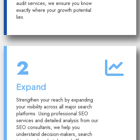
audit services, we ensure you know
exactly where your growth potential
lies.
2
Expand
Strengthen your reach by expanding
your visibility across all major search
platforms. Using professional SEO
services and detailed analysis from our
SEO consultants, we help you
understand decision-makers, search