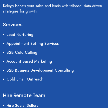
Kology boosts your sales and leads with tailored, data-driven
strategies for growth.
Services
Lead Nurturing
Appointment Setting Services
B2B Cold Calling
Account Based Marketing
B2B Business Development Consulting
Cold Email Outreach
Hire Remote Team
Hire Social Sellers