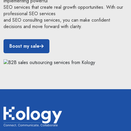
implementing powerful
SEO services that create real growth opportunities. With our
professional SEO services
and SEO consulting services, you can make confident
decisions and move forward with clarity.
Boost my sale