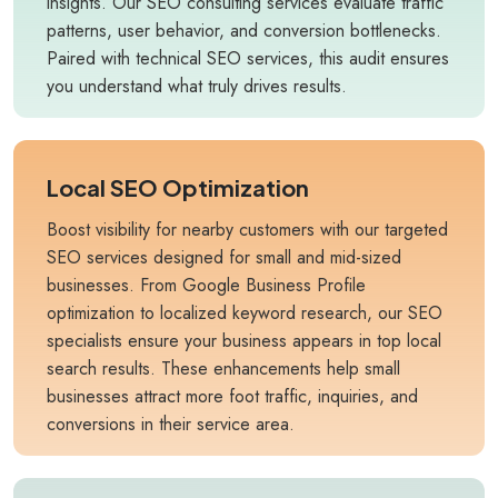
insights. Our SEO consulting services evaluate traffic
patterns, user behavior, and conversion bottlenecks.
Paired with technical SEO services, this audit ensures
you understand what truly drives results.
Local SEO Optimization
Boost visibility for nearby customers with our targeted
SEO services designed for small and mid-sized
businesses. From Google Business Profile
optimization to localized keyword research, our SEO
specialists ensure your business appears in top local
search results. These enhancements help small
businesses attract more foot traffic, inquiries, and
conversions in their service area.