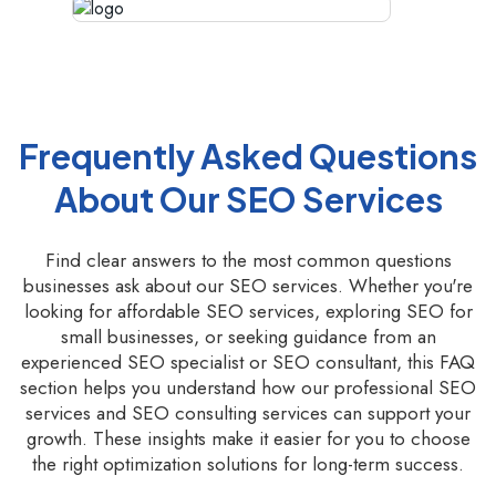
Frequently Asked Questions
About Our SEO Services
Find clear answers to the most common questions
businesses ask about our SEO services. Whether you're
looking for affordable SEO services, exploring SEO for
small businesses, or seeking guidance from an
experienced SEO specialist or SEO consultant, this FAQ
section helps you understand how our professional SEO
services and SEO consulting services can support your
growth. These insights make it easier for you to choose
the right optimization solutions for long-term success.