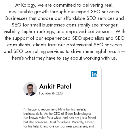
At Kology, we are committed to delivering real,
measurable growth through our expert SEO services.
Businesses that choose our affordable SEO services and
SEO for small businesses consistently see stronger
visibility, higher rankings, and improved conversions. With
the support of our experienced SEO specialists and SEO
consultants, clients trust our professional SEO services
and SEO consulting services to drive meaningful results—
here’s what they have to say about working with us.