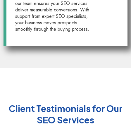
our team ensures your SEO services
deliver measurable conversions. With
support from expert SEO specialists,
your business moves prospects
smoothly through the buying process.
Client Testimonials for Our
SEO Services