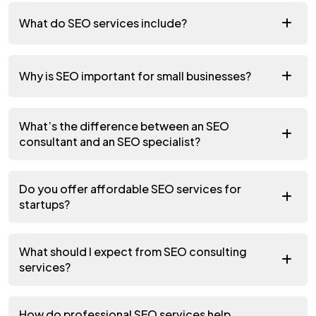
What do SEO services include?
Why is SEO important for small businesses?
What’s the difference between an SEO
consultant and an SEO specialist?
Do you offer affordable SEO services for
startups?
What should I expect from SEO consulting
services?
How do professional SEO services help