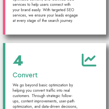
services to help users connect with
your brand easily. With targeted SEO
services, we ensure your leads engage
at every stage of the search journey.
4
Convert
We go beyond basic optimization by
helping you convert traffic into real
customers. Through strategic follow-
ups, content improvements, user-path
optimization, and data-driven decisions,