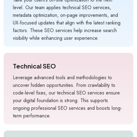
level. Our team applies technical SEO services,
metadata optimization, on-page improvements, and
UX-focused updates that align with the latest ranking
factors. These SEO services help increase search
visibility while enhancing user experience.
Technical SEO
Leverage advanced tools and methodologies to
uncover hidden opportunities. From crawlability to
code-level fixes, our technical SEO services ensure
your digital foundation is strong. This supports
ongoing professional SEO services and boosts long-
term performance.