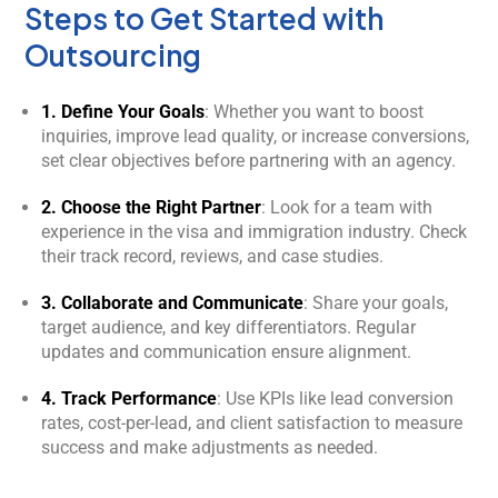
Steps to Get Started with
Outsourcing
1. Define Your Goals
: Whether you want to boost
inquiries, improve lead quality, or increase conversions,
set clear objectives before partnering with an agency.
2. Choose the Right Partner
: Look for a team with
experience in the visa and immigration industry. Check
their track record, reviews, and case studies.
3. Collaborate and Communicate
: Share your goals,
target audience, and key differentiators. Regular
updates and communication ensure alignment.
4. Track Performance
: Use KPIs like lead conversion
rates, cost-per-lead, and client satisfaction to measure
success and make adjustments as needed.