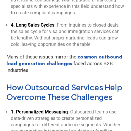
you.
specialists with experience in this field understand how
to create compliant campaigns.
4. Long Sales Cycles
: From inquiries to closed deals,
the sales cycle for visa and immigration services can
be lengthy. Without proper nurturing, leads can grow
cold, leaving opportunities on the table.
common outbound
Many of these issues mirror the
lead generation challenges
faced across B2B
industries.
How Outsourced Services Help
Overcome These Challenges
1. Personalized Messaging
: Outsourced teams use
data-driven strategies to create personalized
campaigns for different audience segments. Whether