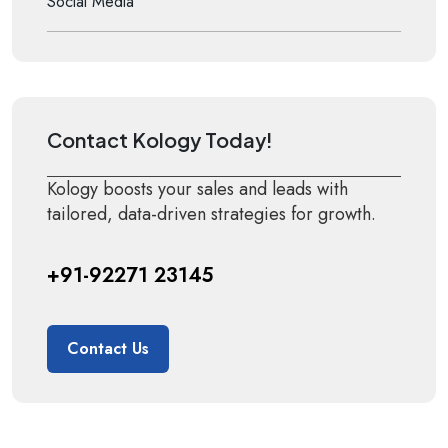
Social Media
Contact Kology Today!
Kology boosts your sales and leads with
tailored, data-driven strategies for growth.
+91-92271 23145
Contact Us