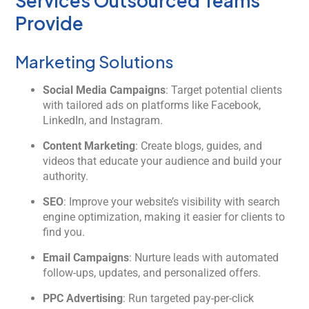
Services Outsourced Teams
Provide
Marketing Solutions
Social Media Campaigns
: Target potential clients
with tailored ads on platforms like Facebook,
LinkedIn, and Instagram.
Content Marketing
: Create blogs, guides, and
videos that educate your audience and build your
authority.
SEO
: Improve your website’s visibility with search
engine optimization, making it easier for clients to
find you.
Email Campaigns
: Nurture leads with automated
follow-ups, updates, and personalized offers.
PPC Advertising
: Run targeted pay-per-click