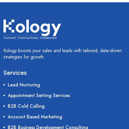
Kology boosts your sales and leads with tailored, data-driven
strategies for growth.
Services
Lead Nurturing
Appointment Setting Services
B2B Cold Calling
Account Based Marketing
B2B Business Development Consulting