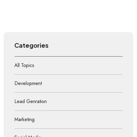
Categories
All Topics
Development
Lead Genration
Marketing