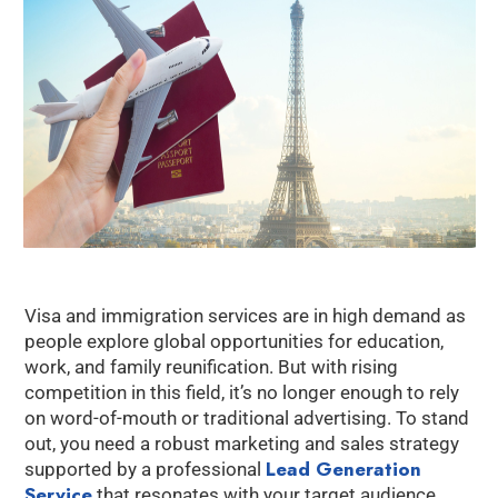
Visa and immigration services are in high demand as
people explore global opportunities for education,
work, and family reunification. But with rising
competition in this field, it’s no longer enough to rely
on word-of-mouth or traditional advertising. To stand
out, you need a robust marketing and sales strategy
Lead Generation
supported by a professional
Service
that resonates with your target audience.