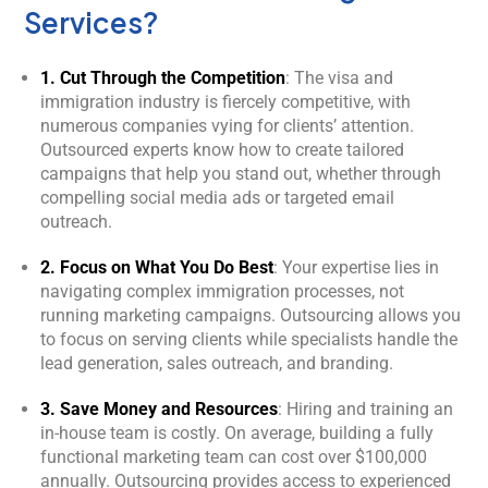
Services?
1. Cut Through the Competition
: The visa and
immigration industry is fiercely competitive, with
numerous companies vying for clients’ attention.
Outsourced experts know how to create tailored
campaigns that help you stand out, whether through
compelling social media ads or targeted email
outreach.
2. Focus on What You Do Best
: Your expertise lies in
navigating complex immigration processes, not
running marketing campaigns. Outsourcing allows you
to focus on serving clients while specialists handle the
lead generation, sales outreach, and branding.
3. Save Money and Resources
: Hiring and training an
in-house team is costly. On average, building a fully
functional marketing team can cost over $100,000
annually. Outsourcing provides access to experienced