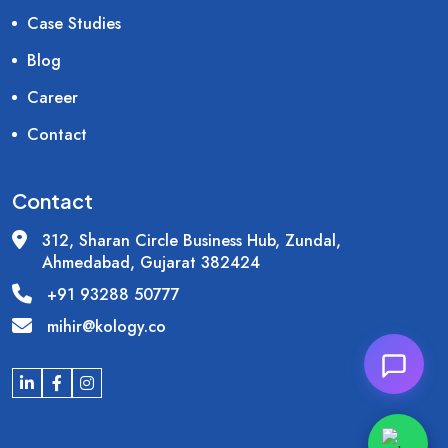
Case Studies
Blog
Career
Contact
Contact
312, Sharan Circle Business Hub, Zundal,
Ahmedabad, Gujarat 382424
+91 93288 50777
mihir@kology.co