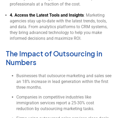
professionals at a fraction of the cost.
4. Access the Latest Tools and Insights
: Marketing
agencies stay up-to-date with the latest trends, tools,
and data. From analytics platforms to CRM systems,
they bring advanced technology to help you make
informed decisions and maximize ROI.
The Impact of Outsourcing in
Numbers
Businesses that outsource marketing and sales see
an 18% increase in lead generation within the first
three months.
Companies in competitive industries like
immigration services report a 25-30% cost
reduction by outsourcing marketing tasks.