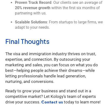
Proven Track Record
: Our clients see an average of
20% revenue growth
within the first six months of
partnering with us.
Scalable Solutions
: From startups to large firms, we
adapt to your needs.
Final Thoughts
The visa and immigration industry thrives on trust,
expertise, and connection. By outsourcing your
marketing and sales, you can focus on what you do
best—helping people achieve their dreams—while
letting professionals handle lead generation,
nurturing, and conversions.
Ready to grow your business and stand out in a
competitive market? Let Kology’s team of experts
Contact us
drive your success.
today to learn more!