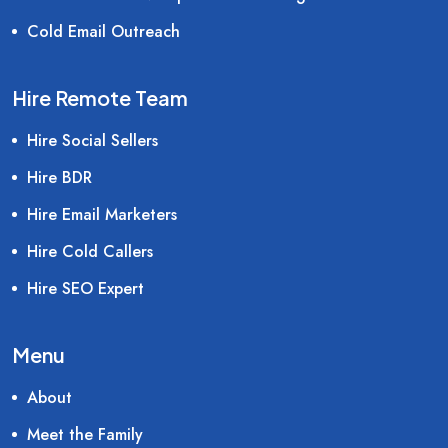
Cold Email Outreach
Hire Remote Team
Hire Social Sellers
Hire BDR
Hire Email Marketers
Hire Cold Callers
Hire SEO Expert
Menu
About
Meet the Family