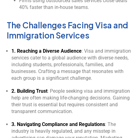
Firms using outsourced sales services close deals
40% faster than in-house teams.
The Challenges Facing Visa and
Immigration Services
1. Reaching a Diverse Audience
: Visa and immigration
services cater to a global audience with diverse needs,
including students, professionals, families, and
businesses. Crafting a message that resonates with
each group is a significant challenge.
2. Building Trust
: People seeking visa and immigration
help are often making life-changing decisions. Gaining
Kology AI
their trust is essential but requires consistent and
Online
transparent communication.
Welcome to Kology!
3. Navigating Compliance and Regulations
: The
industry is heavily regulated, and any misstep in
Please provide a few details so we can best assist
advertising can damage your reputation. Marketing