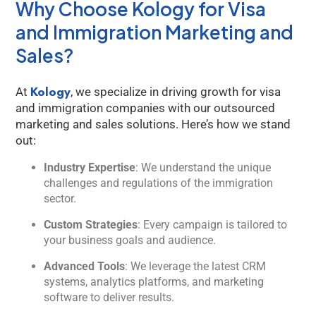
Why Choose Kology for Visa
and Immigration Marketing and
Sales?
Kology
At
, we specialize in driving growth for visa
and immigration companies with our outsourced
marketing and sales solutions. Here’s how we stand
out:
Industry Expertise
: We understand the unique
challenges and regulations of the immigration
sector.
Custom Strategies
: Every campaign is tailored to
your business goals and audience.
Advanced Tools
: We leverage the latest CRM
systems, analytics platforms, and marketing
software to deliver results.