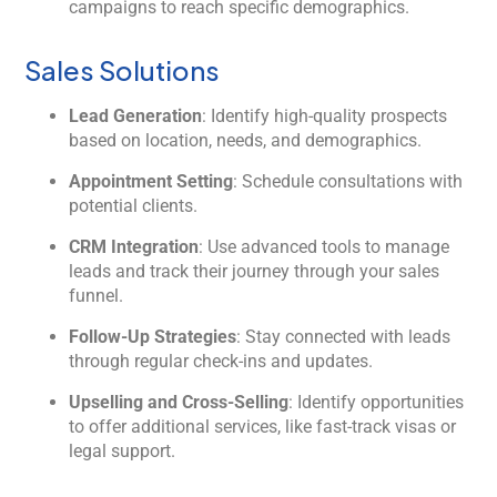
campaigns to reach specific demographics.
Sales Solutions
Lead Generation
: Identify high-quality prospects
based on location, needs, and demographics.
Appointment Setting
: Schedule consultations with
potential clients.
CRM Integration
: Use advanced tools to manage
leads and track their journey through your sales
funnel.
Follow-Up Strategies
: Stay connected with leads
through regular check-ins and updates.
Upselling and Cross-Selling
: Identify opportunities
to offer additional services, like fast-track visas or
legal support.