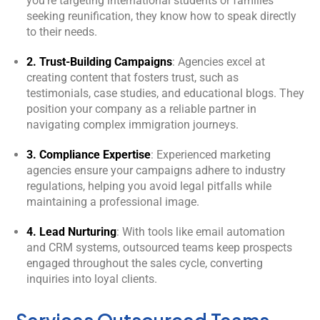
you’re targeting international students or families
seeking reunification, they know how to speak directly
to their needs.
2. Trust-Building Campaigns
: Agencies excel at
creating content that fosters trust, such as
testimonials, case studies, and educational blogs. They
position your company as a reliable partner in
navigating complex immigration journeys.
3. Compliance Expertise
: Experienced marketing
agencies ensure your campaigns adhere to industry
regulations, helping you avoid legal pitfalls while
maintaining a professional image.
4. Lead Nurturing
: With tools like email automation
and CRM systems, outsourced teams keep prospects
engaged throughout the sales cycle, converting
inquiries into loyal clients.