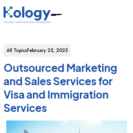
All Topics
February 25, 2025
Outsourced Marketing
and Sales Services for
Visa and Immigration
Services