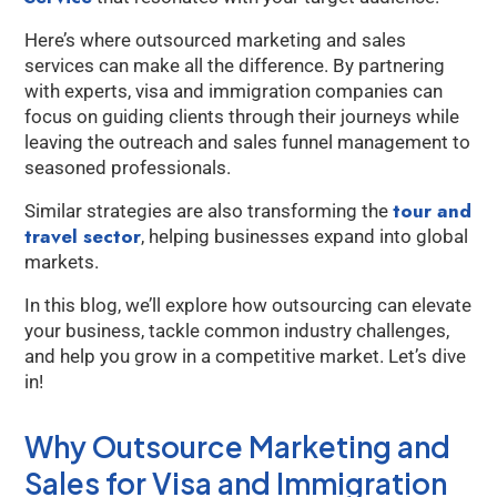
Here’s where outsourced marketing and sales
services can make all the difference. By partnering
with experts, visa and immigration companies can
focus on guiding clients through their journeys while
leaving the outreach and sales funnel management to
seasoned professionals.
tour and
Similar strategies are also transforming the
travel sector
, helping businesses expand into global
markets.
In this blog, we’ll explore how outsourcing can elevate
your business, tackle common industry challenges,
and help you grow in a competitive market. Let’s dive
in!
Why Outsource Marketing and
Sales for Visa and Immigration