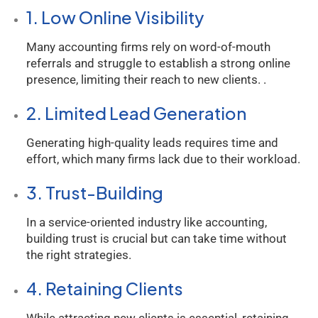
1. Low Online Visibility
Many accounting firms rely on word-of-mouth
referrals and struggle to establish a strong online
presence, limiting their reach to new clients. .
2. Limited Lead Generation
Generating high-quality leads requires time and
effort, which many firms lack due to their workload.
3. Trust-Building
In a service-oriented industry like accounting,
building trust is crucial but can take time without
the right strategies.
4. Retaining Clients