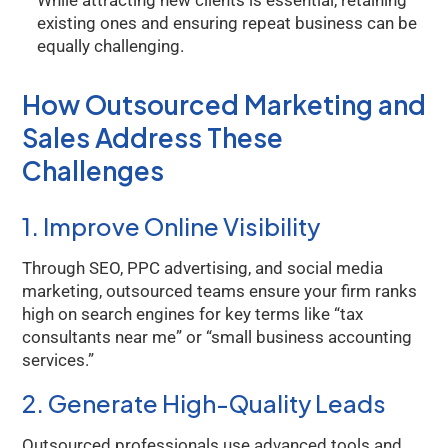
While attracting new clients is essential, retaining
existing ones and ensuring repeat business can be
equally challenging.
How Outsourced Marketing and
Sales Address These
Challenges
1. Improve Online Visibility
Through SEO, PPC advertising, and social media
marketing, outsourced teams ensure your firm ranks
high on search engines for key terms like “tax
consultants near me” or “small business accounting
services.”
2. Generate High-Quality Leads
Outsourced professionals use advanced tools and