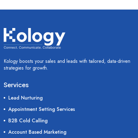
Kology boosts your sales and leads with tailored, data-driven
strategies for growth.
Services
Lead Nurturing
Appointment Setting Services
B2B Cold Calling
Account Based Marketing