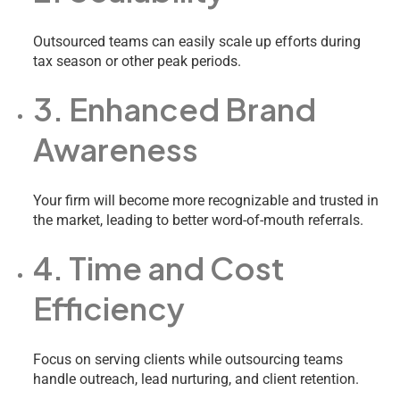
Outsourced teams can easily scale up efforts during
tax season or other peak periods.
3. Enhanced Brand
Awareness
Your firm will become more recognizable and trusted in
the market, leading to better word-of-mouth referrals.
4. Time and Cost
Efficiency
Focus on serving clients while outsourcing teams
handle outreach, lead nurturing, and client retention.