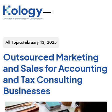
All Topics
February 13, 2025
Outsourced Marketing
and Sales for Accounting
and Tax Consulting
Businesses