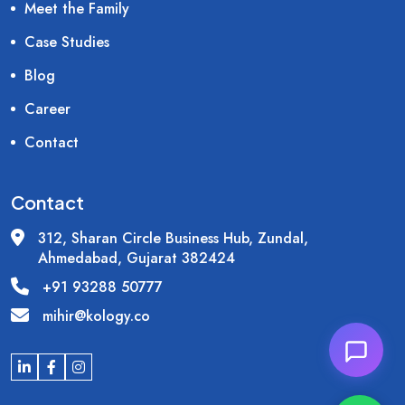
Meet the Family
Case Studies
Blog
Career
Contact
Contact
312, Sharan Circle Business Hub, Zundal,
Ahmedabad, Gujarat 382424
+91 93288 50777
mihir@kology.co