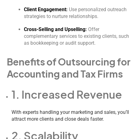
Client Engagement:
Use personalized outreach
strategies to nurture relationships.
Cross-Selling and Upselling:
Offer
complementary services to existing clients, such
as bookkeeping or audit support.
Benefits of Outsourcing for
Accounting and Tax Firms
1. Increased Revenue
With experts handling your marketing and sales, you’ll
attract more clients and close deals faster.
2. Scalability