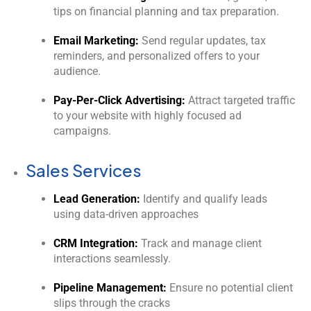
tips on financial planning and tax preparation.
Email Marketing:
Send regular updates, tax
reminders, and personalized offers to your
audience.
Pay-Per-Click Advertising:
Attract targeted traffic
to your website with highly focused ad
campaigns.
Sales Services
Lead Generation:
Identify and qualify leads
using data-driven approaches
CRM Integration:
Track and manage client
interactions seamlessly.
Pipeline Management:
Ensure no potential client
slips through the cracks