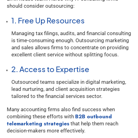
should consider outsourcing:
1. Free Up Resources
Managing tax filings, audits, and financial consulting
is time-consuming enough. Outsourcing marketing
and sales allows firms to concentrate on providing
excellent client service without splitting focus.
2. Access to Expertise
Outsourced teams specialize in digital marketing,
lead nurturing, and client acquisition strategies
tailored to the financial services sector.
Many accounting firms also find success when
B2B outbound
combining these efforts with
telemarketing strategies
that help them reach
decision-makers more effectively.