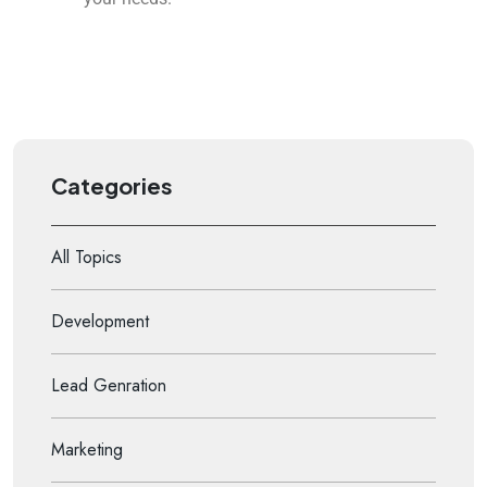
Categories
All Topics
Development
Lead Genration
Marketing