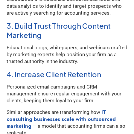
data analytics to identify and target prospects who
Kology AI
are actively searching for accounting services.
Online
3. Build Trust Through Content
Marketing
Welcome to Kology!
Please provide a few details so we can best assist
Educational blogs, whitepapers, and webinars crafted
you.
by marketing experts help position your firm as a
trusted authority in the industry.
4. Increase Client Retention
Personalized email campaigns and CRM
management ensure regular engagement with your
clients, keeping them loyal to your firm.
IT
Similar approaches are transforming how
consulting businesses scale with outsourced
marketing
— a model that accounting firms can also
replicate.