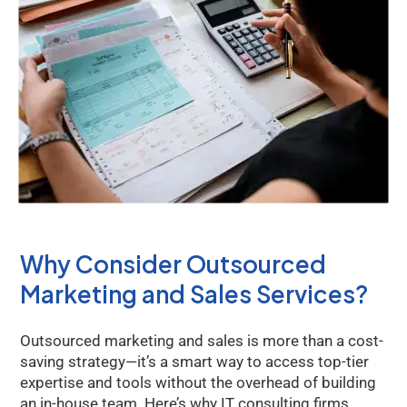
Why Consider Outsourced
Marketing and Sales Services?
Outsourced marketing and sales is more than a cost-
saving strategy—it’s a smart way to access top-tier
expertise and tools without the overhead of building
an in-house team. Here’s why IT consulting firms