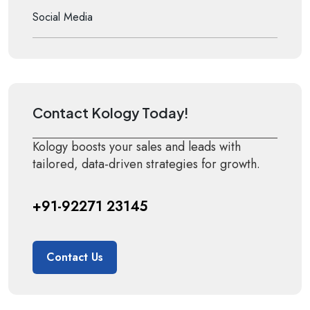
Social Media
Contact Kology Today!
Kology boosts your sales and leads with
tailored, data-driven strategies for growth.
+91-92271 23145
Contact Us