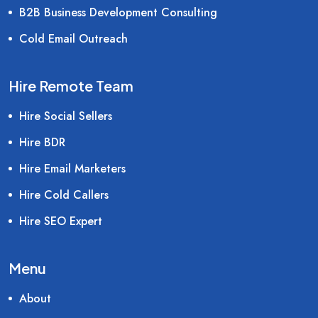
B2B Business Development Consulting
Cold Email Outreach
Hire Remote Team
Hire Social Sellers
Hire BDR
Hire Email Marketers
Hire Cold Callers
Hire SEO Expert
Menu
About