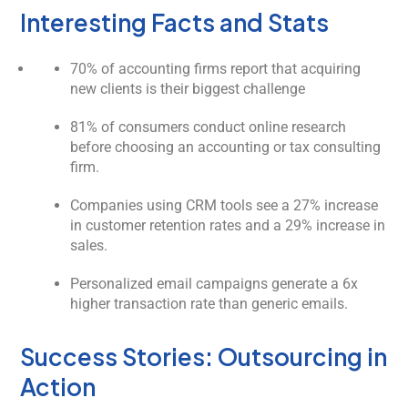
Interesting Facts and Stats
70% of accounting firms report that acquiring
new clients is their biggest challenge
81% of consumers conduct online research
before choosing an accounting or tax consulting
firm.
Companies using CRM tools see a 27% increase
in customer retention rates and a 29% increase in
sales.
Personalized email campaigns generate a 6x
higher transaction rate than generic emails.
Success Stories: Outsourcing in
Action