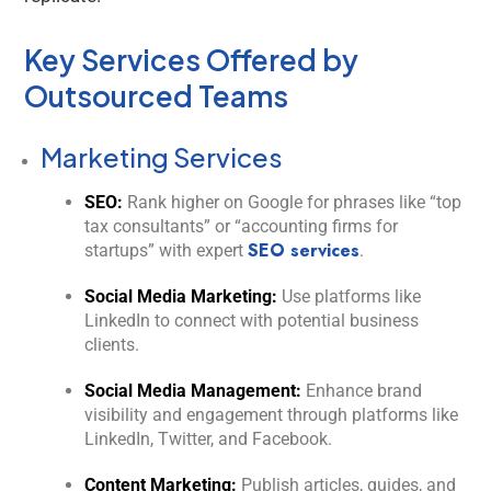
Key Services Offered by
Outsourced Teams
Marketing Services
SEO:
Rank higher on Google for phrases like “top
tax consultants” or “accounting firms for
SEO services
startups” with expert
.
Social Media Marketing:
Use platforms like
LinkedIn to connect with potential business
clients.
Social Media Management:
Enhance brand
visibility and engagement through platforms like
LinkedIn, Twitter, and Facebook.
Content Marketing:
Publish articles, guides, and