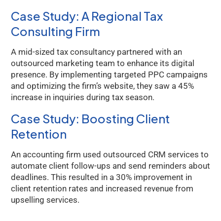
Case Study: A Regional Tax
Consulting Firm
A mid-sized tax consultancy partnered with an
outsourced marketing team to enhance its digital
presence. By implementing targeted PPC campaigns
and optimizing the firm’s website, they saw a 45%
increase in inquiries during tax season.
Case Study: Boosting Client
Retention
An accounting firm used outsourced CRM services to
automate client follow-ups and send reminders about
deadlines. This resulted in a 30% improvement in
client retention rates and increased revenue from
upselling services.