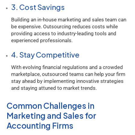
3. Cost Savings
Building an in-house marketing and sales team can
be expensive. Outsourcing reduces costs while
providing access to industry-leading tools and
experienced professionals.
4. Stay Competitive
With evolving financial regulations and a crowded
marketplace, outsourced teams can help your firm
stay ahead by implementing innovative strategies
and staying attuned to market trends.
Common Challenges in
Marketing and Sales for
Accounting Firms