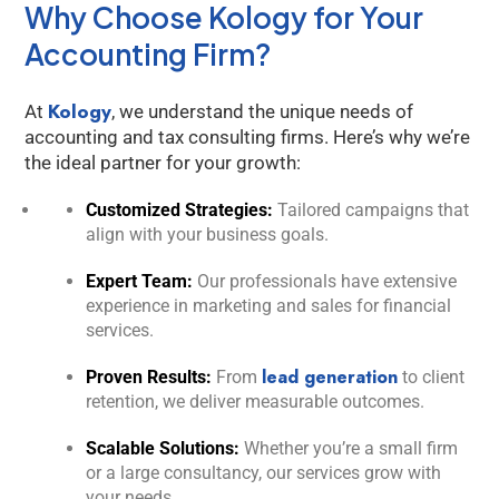
Why Choose Kology for Your
Accounting Firm?
Kology
At
, we understand the unique needs of
accounting and tax consulting firms. Here’s why we’re
the ideal partner for your growth:
Customized Strategies:
Tailored campaigns that
align with your business goals.
Expert Team:
Our professionals have extensive
experience in marketing and sales for financial
services.
lead generation
Proven Results:
From
to client
retention, we deliver measurable outcomes.
Scalable Solutions:
Whether you’re a small firm
or a large consultancy, our services grow with
your needs.